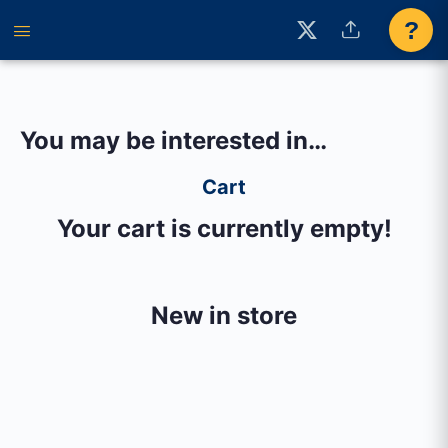
?
You may be interested in…
Cart
Your cart is currently empty!
New in store