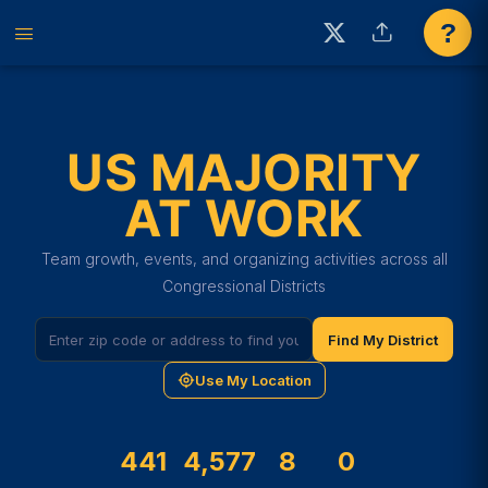
?
US MAJORITY
AT WORK
Team growth, events, and organizing activities across all
Congressional Districts
Find My District
Use My Location
441
4,577
8
0