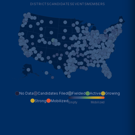
DISTRICTS
CANDIDATES
EVENTS
MEMBERS
No Data
Candidates Filed
Fielded
Active
Growing
Strong
Mobilized
Empty
Mobilized