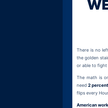
WE
There is no le
the golden stai
or able to figh
The math is o
need
2 percen
flips every Hou
American work