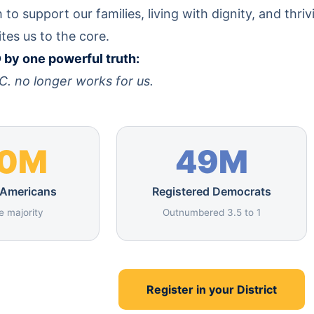
to support our families, living with dignity, and thriv
ites us to the core.
by one powerful truth:
C. no longer works for us.
70M
49M
 Americans
Registered Democrats
e majority
Outnumbered 3.5 to 1
Register in your District