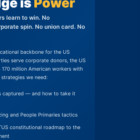
ge is
Power
s learn to win. No
porate spin. No union card. No
ucational backbone for the US
rties serve corporate donors, the US
170 million American workers with
 strategies we need:
 captured — and how to take it
izing and People Primaries tactics
 constitutional roadmap to the
ment