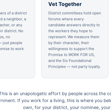
Vet Together
rs of a district
District committees hold open
d a neighbor, a
forums where every
acher, or any
candidate answers directly to
ir district. No
the workers they hope to
ps, no
represent. We measure them
 just people
by their character, their
omise to work
willingness to support the
Promise to WORK FOR US,
and the Six Foundational
Principles — not party loyalty.
This is an unapologetic effort by people across the c
nment. If you work for a living, this is where you be
own, for your district, your nominee, your