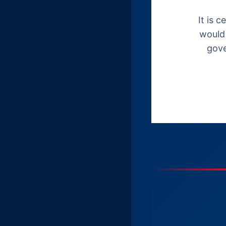
It is 
would 
gove