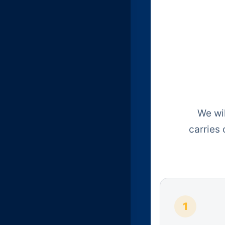
We wil
carries
1