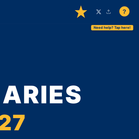
?
MARIES
027