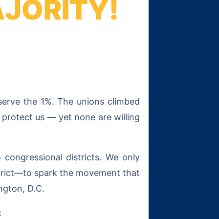
AJORITY!
 serve the 1%. The unions climbed
 protect us — yet none are willing
5
congressional districts. We only
trict—to spark the movement that
ngton, D.C.
: