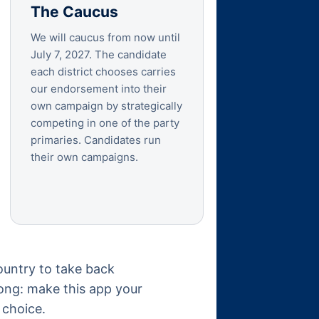
The Caucus
We will caucus from now until
July 7, 2027. The candidate
each district chooses carries
our endorsement into their
own campaign by strategically
competing in one of the party
primaries. Candidates run
their own campaigns.
ountry to take back
long: make this app your
 choice.