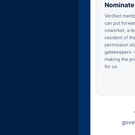
Nominate
Verified membe
can put forwar
coworker, a te
resident of the
permission sli
gatekeepers —
making the pr
for us.
gover