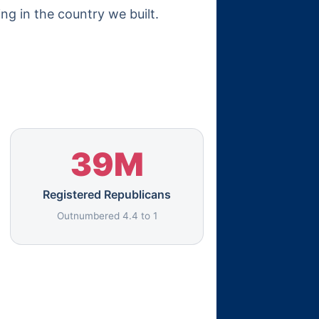
ing in the country we built.
39M
Registered Republicans
Outnumbered 4.4 to 1