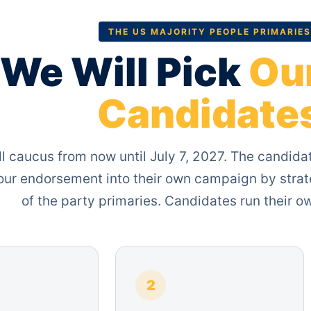
THE US MAJORITY PEOPLE PRIMARIES
We Will Pick
Ou
Candidate
l caucus from now until July 7, 2027. The candida
 our endorsement into their own campaign by strat
of the party primaries. Candidates run their 
2