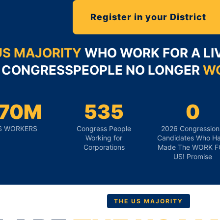
Register in your District
US MAJORITY
WHO WORK FOR A LIV
CONGRESSPEOPLE NO LONGER
WO
170M
535
0
S WORKERS
Congress People
2026 Congression
Working for
Candidates Who H
Corporations
Made The WORK F
US! Promise
THE US MAJORITY