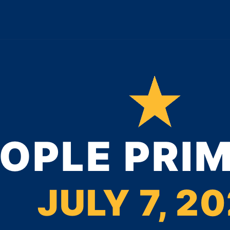
OPLE PRI
JULY 7, 2