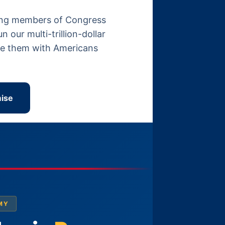
itting members of Congress
our multi-trillion-dollar
ace them with Americans
ise
MY