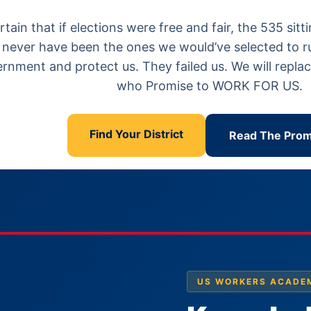
certain that if elections were free and fair, the 535 s
never have been the ones we would’ve selected to run 
rnment and protect us. They failed us. We will repl
who Promise to WORK FOR US.
Find Your District
Read The Prom
US WORKERS ACADE