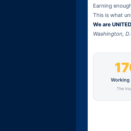
Earning enough 
This is what un
We are UNITED 
Washington, D.
1
Working
The tru