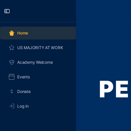
Toggle
Side
Panel
Home
US MAJORITY AT WORK
Academy Welcome
Events
PE
Donate
Log in