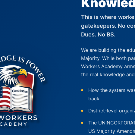
Knowled
This is where worker
gatekeepers. No cor
Dues. No BS.
We are building the ed
Majority. While both pa
Workers Academy arms 
the real knowledge and
How the system was
back
District-level organ
The UNINCORPORATUS
US Majority Amend