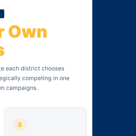
r Own
s
te each district chooses
egically competing in one
own campaigns.
3