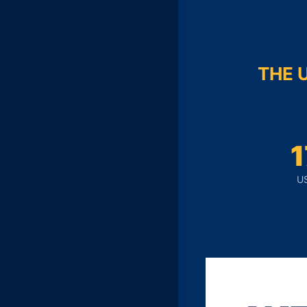
THE 
U