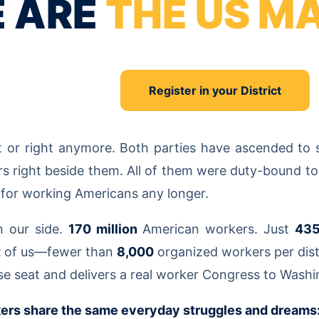
 ARE
THE US M
Register in your District
ft or right anymore. Both parties have ascended to
rs right beside them. All of them were duty-bound to
t for working Americans any longer.
n our side.
170 million
American workers. Just
43
t
of us—fewer than
8,000
organized workers per dis
se seat and delivers a real worker Congress to Washi
ers share the same everyday struggles and dreams