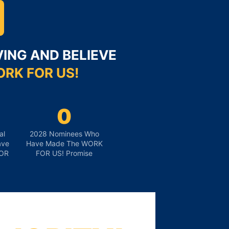
ING AND BELIEVE
RK FOR US!
0
al
2028 Nominees Who
ave
Have Made The WORK
OR
FOR US! Promise