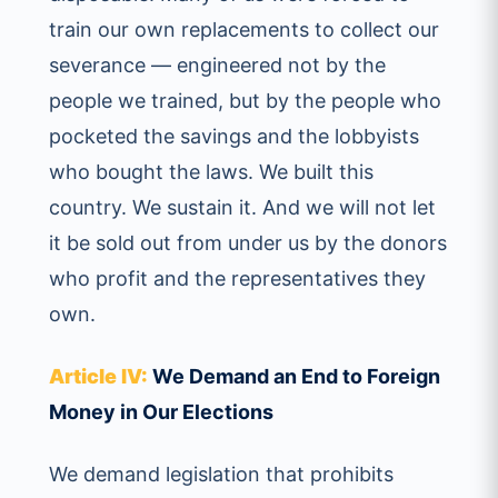
train our own replacements to collect our
severance — engineered not by the
people we trained, but by the people who
pocketed the savings and the lobbyists
who bought the laws. We built this
country. We sustain it. And we will not let
it be sold out from under us by the donors
who profit and the representatives they
own.
Article IV:
We Demand an End to Foreign
Money in Our Elections
We demand legislation that prohibits