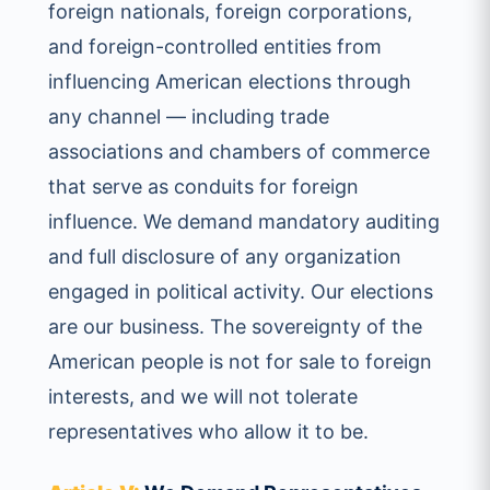
foreign nationals, foreign corporations,
and foreign-controlled entities from
influencing American elections through
any channel — including trade
associations and chambers of commerce
that serve as conduits for foreign
influence. We demand mandatory auditing
and full disclosure of any organization
engaged in political activity. Our elections
are our business. The sovereignty of the
American people is not for sale to foreign
interests, and we will not tolerate
representatives who allow it to be.