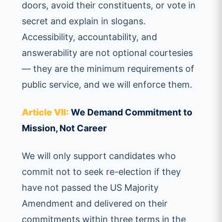
doors, avoid their constituents, or vote in
secret and explain in slogans.
Accessibility, accountability, and
answerability are not optional courtesies
— they are the minimum requirements of
public service, and we will enforce them.
Article VII:
We Demand Commitment to
Mission, Not Career
We will only support candidates who
commit not to seek re-election if they
have not passed the US Majority
Amendment and delivered on their
commitments within three terms in the