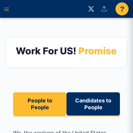
?
Work For US!
Promise
People to
Candidates to
People
People
We, the workers of the United States,