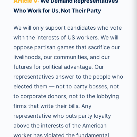
Article V:
We Demand Representatives
Who Work for Us, Not Their Party
We will only support candidates who vote
with the interests of US workers. We will
oppose partisan games that sacrifice our
livelihoods, our communities, and our
futures for political advantage. Our
representatives answer to the people who
elected them — not to party bosses, not
to corporate donors, not to the lobbying
firms that write their bills. Any
representative who puts party loyalty
above the interests of the American
worker has violated the fundamental