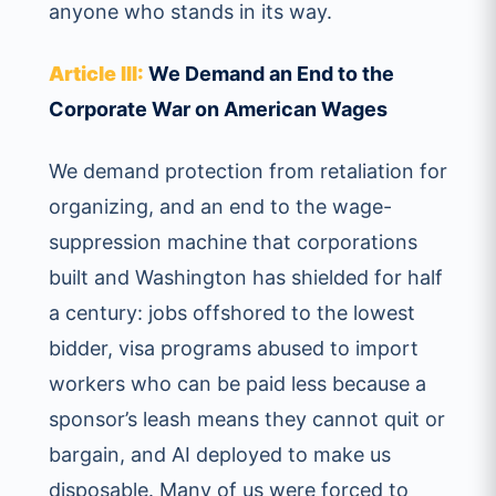
anyone who stands in its way.
Article III:
We Demand an End to the
Corporate War on American Wages
We demand protection from retaliation for
organizing, and an end to the wage-
suppression machine that corporations
built and Washington has shielded for half
a century: jobs offshored to the lowest
bidder, visa programs abused to import
workers who can be paid less because a
sponsor’s leash means they cannot quit or
bargain, and AI deployed to make us
disposable. Many of us were forced to