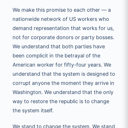
We make this promise to each other — a
nationwide network of US workers who
demand representation that works for us,
not for corporate donors or party bosses.
We understand that both parties have
been complicit in the betrayal of the
American worker for fifty-four years. We
understand that the system is designed to
corrupt anyone the moment they arrive in
Washington. We understand that the only
way to restore the republic is to change
the system itself.
We stand to change the system. We stand