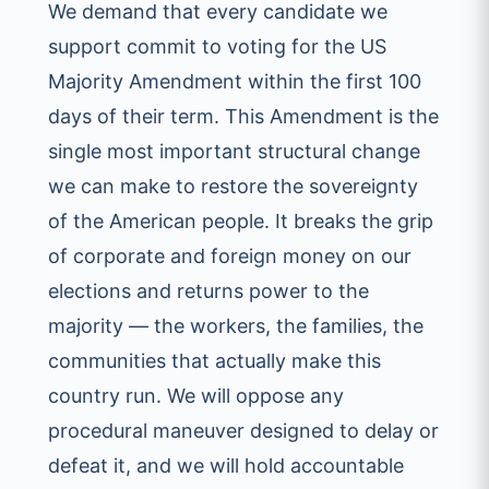
We demand that every candidate we
support commit to voting for the US
Majority Amendment within the first 100
days of their term. This Amendment is the
single most important structural change
we can make to restore the sovereignty
of the American people. It breaks the grip
of corporate and foreign money on our
elections and returns power to the
majority — the workers, the families, the
communities that actually make this
country run. We will oppose any
procedural maneuver designed to delay or
defeat it, and we will hold accountable