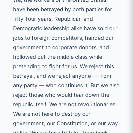
have been betrayed by both parties for
fifty-four years. Republican and
Democratic leadership alike have sold our
jobs to foreign competitors, handed our
government to corporate donors, and
hollowed out the middle class while
pretending to fight for us. We reject this
betrayal, and we reject anyone — from
any party — who continues it. But we also
reject those who would tear down the
republic itself. We are not revolutionaries.
We are not here to destroy our
government, our Constitution, or our way
of life. We are here to take them back.