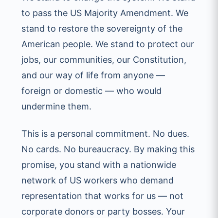
to pass the US Majority Amendment. We
stand to restore the sovereignty of the
American people. We stand to protect our
jobs, our communities, our Constitution,
and our way of life from anyone —
foreign or domestic — who would
undermine them.
This is a personal commitment. No dues.
No cards. No bureaucracy. By making this
promise, you stand with a nationwide
network of US workers who demand
representation that works for us — not
corporate donors or party bosses. Your