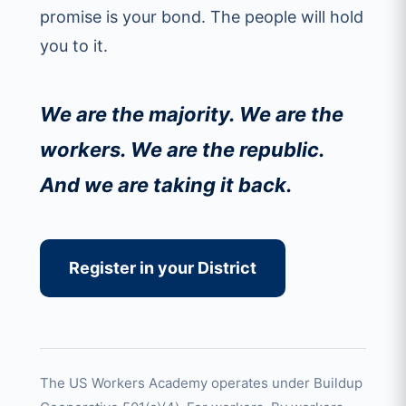
promise is your bond. The people will hold
you to it.
We are the majority. We are the
workers. We are the republic.
And we are taking it back.
Register in your District
The US Workers Academy operates under Buildup