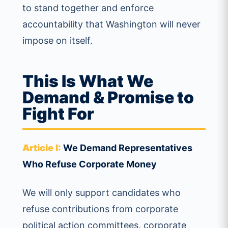
to stand together and enforce
accountability that Washington will never
impose on itself.
This Is What We
Demand & Promise to
Fight For
Article I:
We Demand Representatives
Who Refuse Corporate Money
We will only support candidates who
refuse contributions from corporate
political action committees, corporate