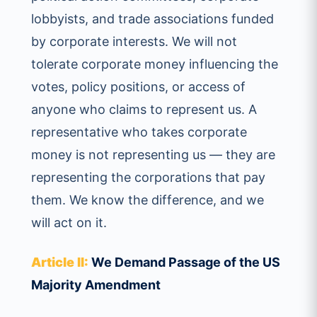
lobbyists, and trade associations funded
by corporate interests. We will not
tolerate corporate money influencing the
votes, policy positions, or access of
anyone who claims to represent us. A
representative who takes corporate
money is not representing us — they are
representing the corporations that pay
them. We know the difference, and we
will act on it.
Article II:
We Demand Passage of the US
Majority Amendment