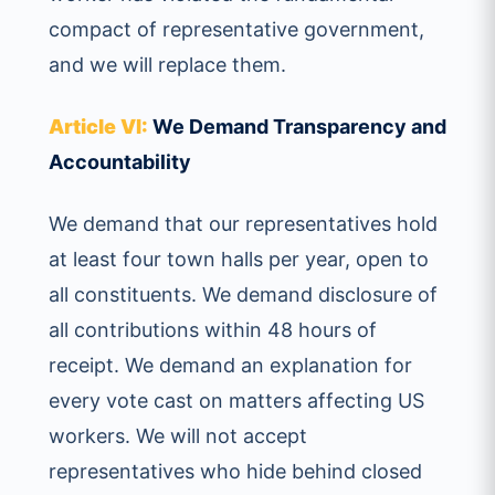
compact of representative government,
and we will replace them.
Article VI:
We Demand Transparency and
Accountability
We demand that our representatives hold
at least four town halls per year, open to
all constituents. We demand disclosure of
all contributions within 48 hours of
receipt. We demand an explanation for
every vote cast on matters affecting US
workers. We will not accept
representatives who hide behind closed