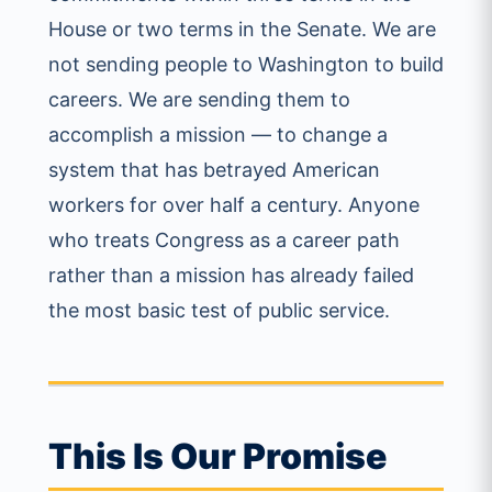
House or two terms in the Senate. We are
not sending people to Washington to build
careers. We are sending them to
accomplish a mission — to change a
system that has betrayed American
workers for over half a century. Anyone
who treats Congress as a career path
rather than a mission has already failed
the most basic test of public service.
This Is Our Promise