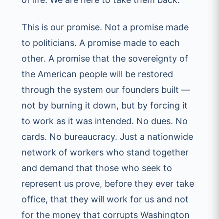
This is our promise. Not a promise made
to politicians. A promise made to each
other. A promise that the sovereignty of
the American people will be restored
through the system our founders built —
not by burning it down, but by forcing it
to work as it was intended. No dues. No
cards. No bureaucracy. Just a nationwide
network of workers who stand together
and demand that those who seek to
represent us prove, before they ever take
office, that they will work for us and not
for the money that corrupts Washington