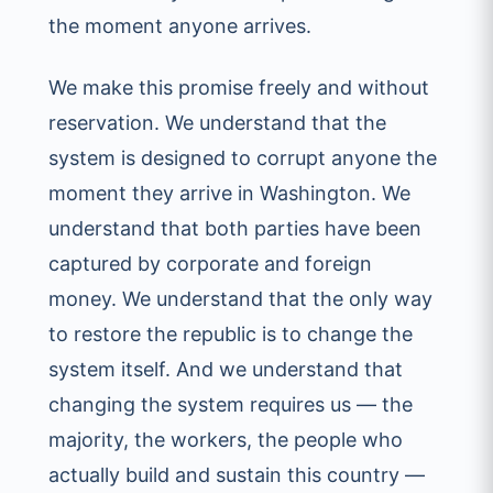
the moment anyone arrives.
We make this promise freely and without
reservation. We understand that the
system is designed to corrupt anyone the
moment they arrive in Washington. We
understand that both parties have been
captured by corporate and foreign
money. We understand that the only way
to restore the republic is to change the
system itself. And we understand that
changing the system requires us — the
majority, the workers, the people who
actually build and sustain this country —