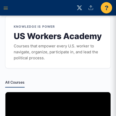
?
KNOWLEDGE IS POWER
US Workers Academy
Courses that empower every U.S. worker to
navigate, organize, participate in, and lead the
political process.
All Courses