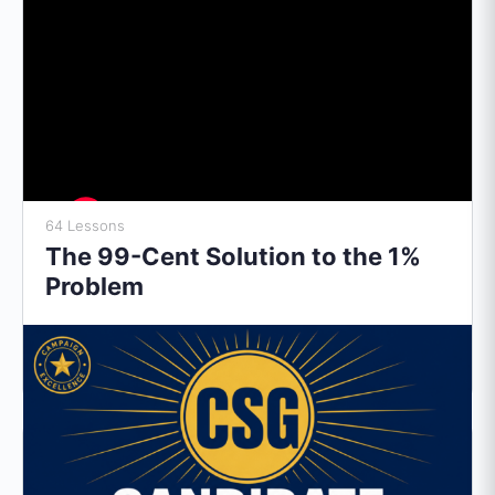
64 Lessons
The 99-Cent Solution to the 1%
Problem
$
0.99
Subscribe