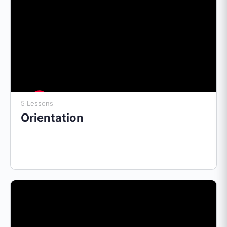
5 Lessons
Orientation