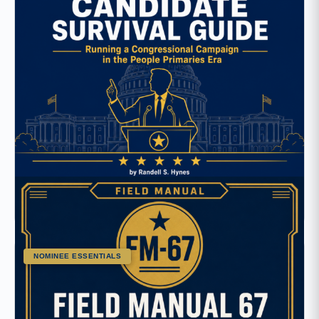
13 Lessons
The Candidate’s Survival Guide
NOMINEE ESSENTIALS