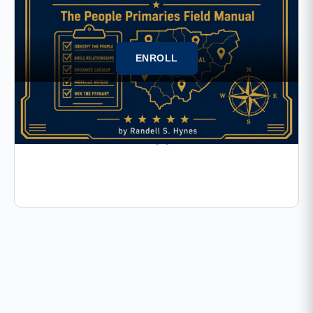
ENROLL
17 Lessons
The People Primaries Field
Manual-FM67 (Appendix C)