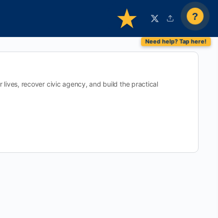
?
ives, recover civic agency, and build the practical