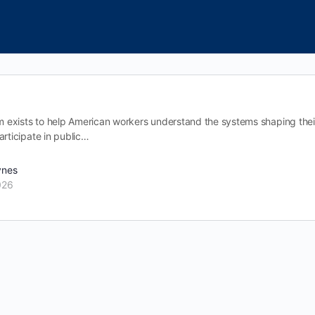
exists to help American workers understand the systems shaping their l
articipate in public…
ynes
026