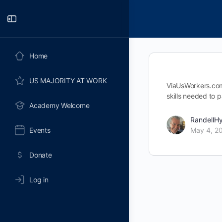
Toggle
Side
Panel
Home
US MAJORITY AT WORK
ViaUsWorkers.com 
skills needed to p
Academy Welcome
RandellH
Events
May 4, 2
Donate
Log in