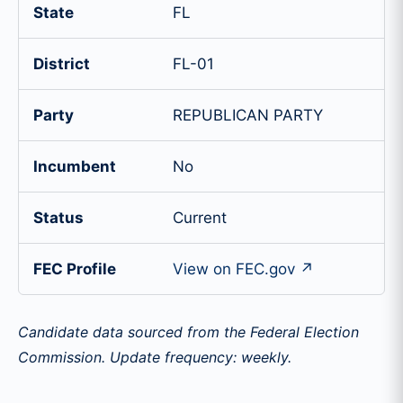
State
FL
District
FL-01
Party
REPUBLICAN PARTY
Incumbent
No
Status
Current
FEC Profile
View on FEC.gov ↗
Candidate data sourced from the Federal Election
Commission. Update frequency: weekly.