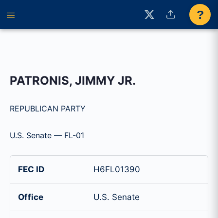
?
PATRONIS, JIMMY JR.
REPUBLICAN PARTY
U.S. Senate — FL-01
FEC ID
H6FL01390
Office
U.S. Senate