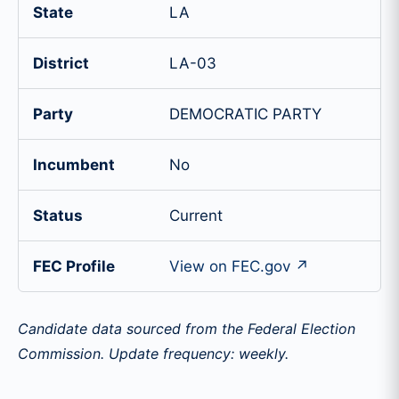
State
LA
District
LA-03
Party
DEMOCRATIC PARTY
Incumbent
No
Status
Current
FEC Profile
View on FEC.gov ↗
Candidate data sourced from the Federal Election
Commission. Update frequency: weekly.