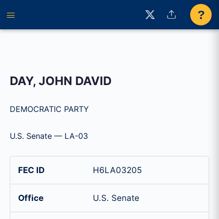
?
DAY, JOHN DAVID
DEMOCRATIC PARTY
U.S. Senate — LA-03
FEC ID
H6LA03205
Office
U.S. Senate