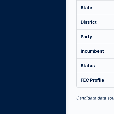
State
District
Party
Incumbent
Status
FEC Profile
Candidate data sou