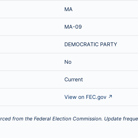
MA
MA-09
DEMOCRATIC PARTY
No
Current
View on FEC.gov ↗
rced from the Federal Election Commission. Update freque