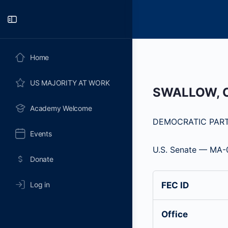
Toggle
Side
Panel
Home
US MAJORITY AT WORK
SWALLOW, 
Academy Welcome
DEMOCRATIC PAR
Events
U.S. Senate — MA-
Donate
Log in
FEC ID
Office