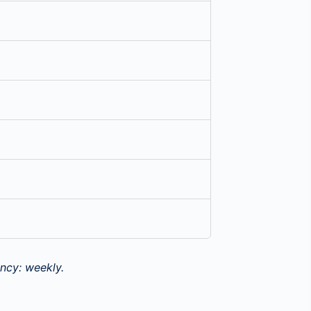
ncy: weekly.