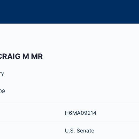
CRAIG M MR
TY
09
H6MA09214
U.S. Senate