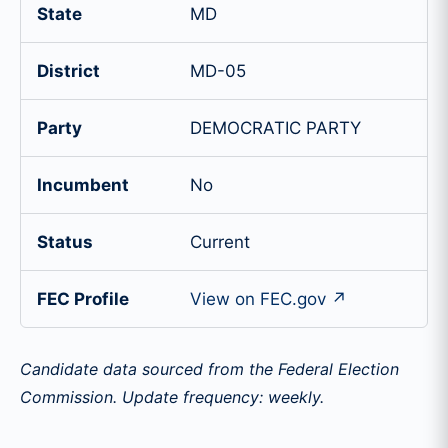
State
MD
District
MD-05
Party
DEMOCRATIC PARTY
Incumbent
No
Status
Current
FEC Profile
View on FEC.gov ↗
Candidate data sourced from the Federal Election
Commission. Update frequency: weekly.