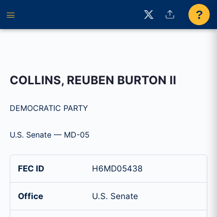
?
COLLINS, REUBEN BURTON II
DEMOCRATIC PARTY
U.S. Senate — MD-05
FEC ID
H6MD05438
Office
U.S. Senate