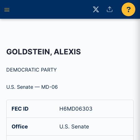
?
GOLDSTEIN, ALEXIS
DEMOCRATIC PARTY
U.S. Senate — MD-06
FEC ID
H6MD06303
Office
U.S. Senate