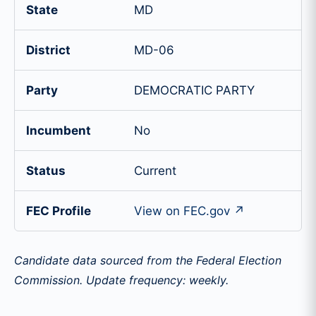
State
MD
District
MD-06
Party
DEMOCRATIC PARTY
Incumbent
No
Status
Current
FEC Profile
View on FEC.gov ↗
Candidate data sourced from the Federal Election
Commission. Update frequency: weekly.