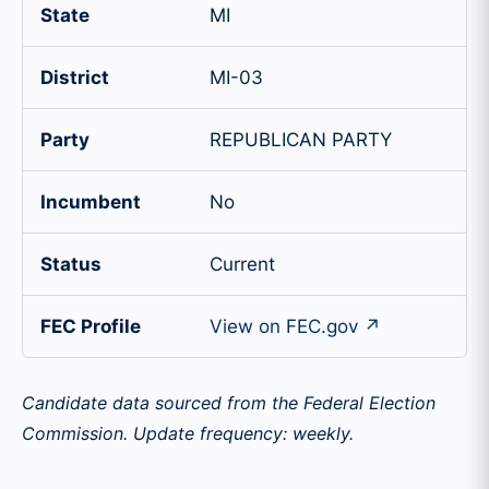
State
MI
District
MI-03
Party
REPUBLICAN PARTY
Incumbent
No
Status
Current
FEC Profile
View on FEC.gov ↗
Candidate data sourced from the Federal Election
Commission. Update frequency: weekly.