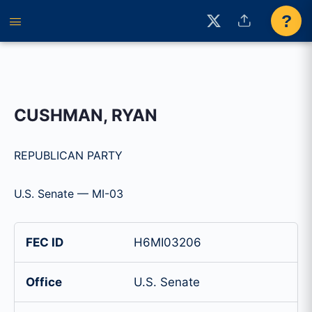
?
CUSHMAN, RYAN
REPUBLICAN PARTY
U.S. Senate — MI-03
FEC ID
H6MI03206
Office
U.S. Senate