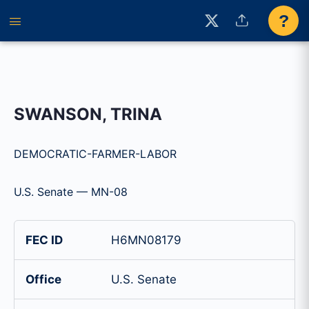
?
SWANSON, TRINA
DEMOCRATIC-FARMER-LABOR
U.S. Senate — MN-08
FEC ID
H6MN08179
Office
U.S. Senate