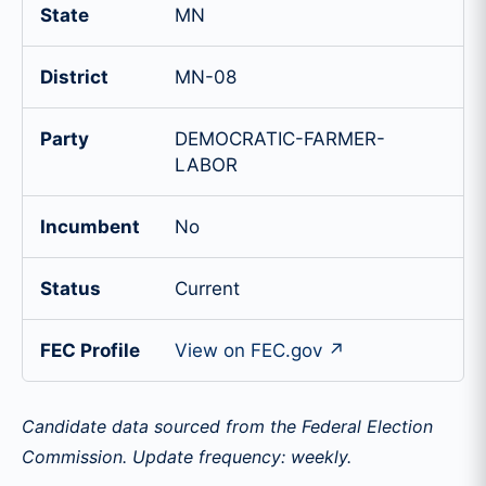
State
MN
District
MN-08
Party
DEMOCRATIC-FARMER-
LABOR
Incumbent
No
Status
Current
FEC Profile
View on FEC.gov ↗
Candidate data sourced from the Federal Election
Commission. Update frequency: weekly.