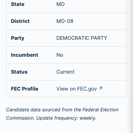
State
MO
District
MO-08
Party
DEMOCRATIC PARTY
Incumbent
No
Status
Current
FEC Profile
View on FEC.gov ↗
Candidate data sourced from the Federal Election
Commission. Update frequency: weekly.