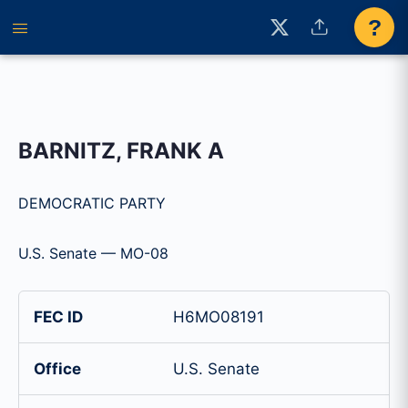
?
BARNITZ, FRANK A
DEMOCRATIC PARTY
U.S. Senate — MO-08
FEC ID
H6MO08191
Office
U.S. Senate