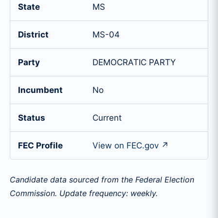
State
MS
District
MS-04
Party
DEMOCRATIC PARTY
Incumbent
No
Status
Current
FEC Profile
View on FEC.gov ↗
Candidate data sourced from the Federal Election
Commission. Update frequency: weekly.