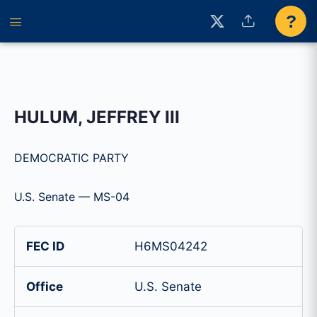
?
HULUM, JEFFREY III
DEMOCRATIC PARTY
U.S. Senate — MS-04
FEC ID
H6MS04242
Office
U.S. Senate