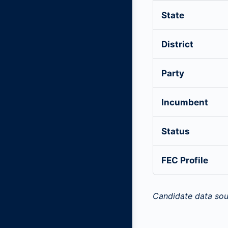
State
District
Party
Incumbent
Status
FEC Profile
Candidate data sou