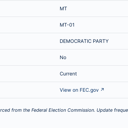
MT
MT-01
DEMOCRATIC PARTY
No
Current
View on FEC.gov ↗
rced from the Federal Election Commission. Update freque