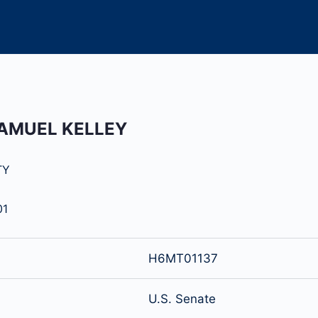
SAMUEL KELLEY
TY
01
H6MT01137
U.S. Senate