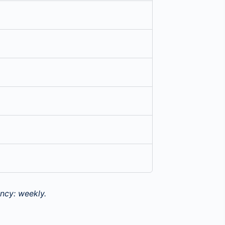
ncy: weekly.