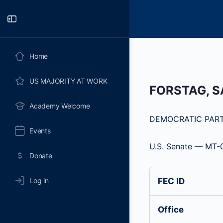
Toggle
Side
Panel
Home
US MAJORITY AT WORK
FORSTAG, 
Academy Welcome
DEMOCRATIC PAR
Events
U.S. Senate — MT-
Donate
Log in
FEC ID
Office