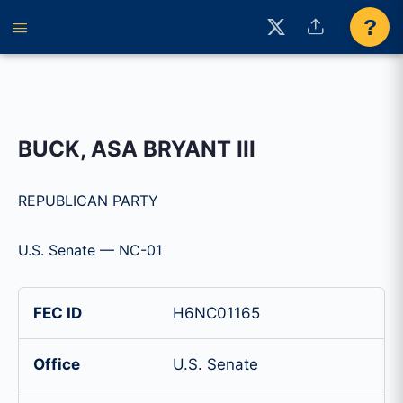
?
BUCK, ASA BRYANT III
REPUBLICAN PARTY
U.S. Senate — NC-01
FEC ID
H6NC01165
Office
U.S. Senate