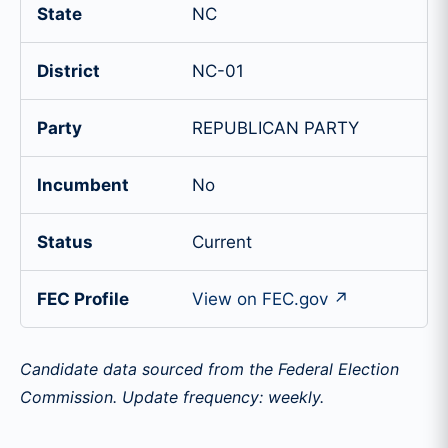
State
NC
District
NC-01
Party
REPUBLICAN PARTY
Incumbent
No
Status
Current
FEC Profile
View on FEC.gov ↗
Candidate data sourced from the Federal Election
Commission. Update frequency: weekly.