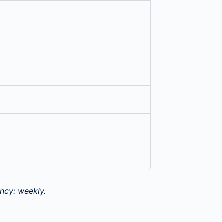
ncy: weekly.