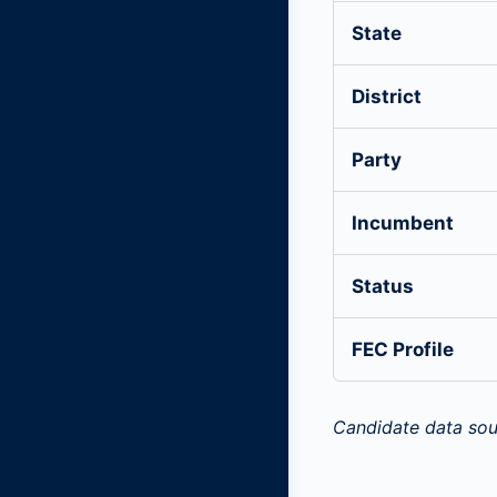
State
District
Party
Incumbent
Status
FEC Profile
Candidate data sou