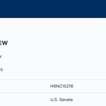
HEW
Y
10
H6NC10216
U.S. Senate