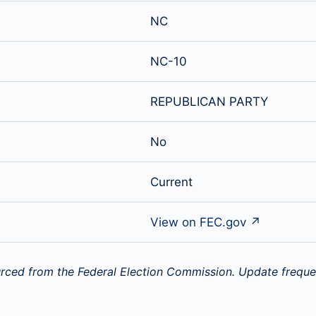
NC
NC-10
REPUBLICAN PARTY
No
Current
View on FEC.gov ↗
rced from the Federal Election Commission. Update freque