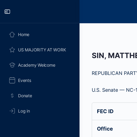
Toggle
Side
Panel
Home
US MAJORITY AT WORK
SIN, MATT
Academy Welcome
REPUBLICAN PART
Events
U.S. Senate — NC-
Donate
Log in
FEC ID
Office