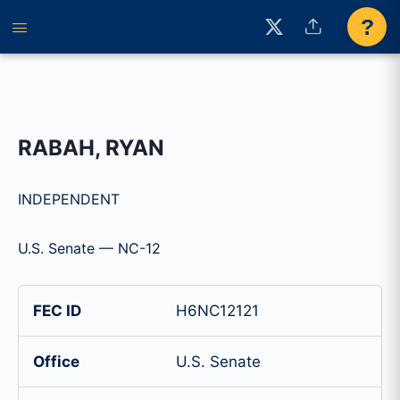
?
RABAH, RYAN
INDEPENDENT
U.S. Senate — NC-12
FEC ID
H6NC12121
Office
U.S. Senate