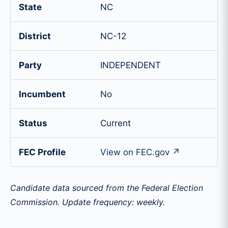
State
NC
District
NC-12
Party
INDEPENDENT
Incumbent
No
Status
Current
FEC Profile
View on FEC.gov ↗
Candidate data sourced from the Federal Election
Commission. Update frequency: weekly.