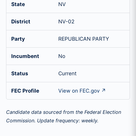
State
NV
District
NV-02
Party
REPUBLICAN PARTY
Incumbent
No
Status
Current
FEC Profile
View on FEC.gov ↗
Candidate data sourced from the Federal Election
Commission. Update frequency: weekly.