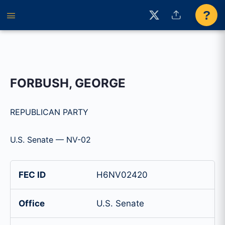
?
FORBUSH, GEORGE
REPUBLICAN PARTY
U.S. Senate — NV-02
FEC ID
H6NV02420
Office
U.S. Senate