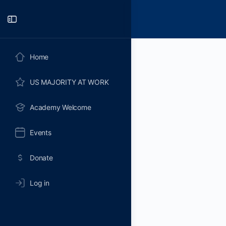
Toggle
Side
Panel
Home
US MAJORITY AT WORK
Academy Welcome
Events
Donate
Log in