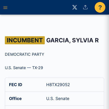
?
INCUMBENT
GARCIA, SYLVIA R
DEMOCRATIC PARTY
U.S. Senate — TX-29
FEC ID
H8TX29052
Office
U.S. Senate