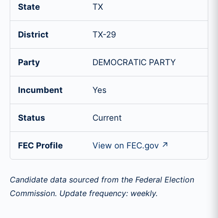
State
TX
District
TX-29
Party
DEMOCRATIC PARTY
Incumbent
Yes
Status
Current
FEC Profile
View on FEC.gov ↗
Candidate data sourced from the Federal Election
Commission. Update frequency: weekly.