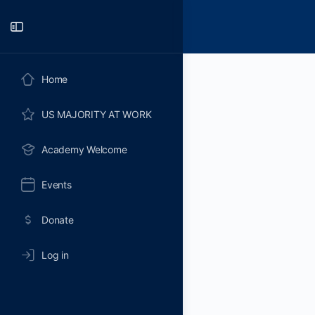
Toggle
Side
Panel
Home
US MAJORITY AT WORK
Academy Welcome
Events
Donate
Log in