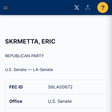
?
SKRMETTA, ERIC
REPUBLICAN PARTY
U.S. Senate — LA-Senate
FEC ID
S6LA00672
Office
U.S. Senate