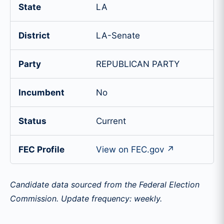
State
LA
District
LA-Senate
Party
REPUBLICAN PARTY
Incumbent
No
Status
Current
FEC Profile
View on FEC.gov ↗
Candidate data sourced from the Federal Election
Commission. Update frequency: weekly.