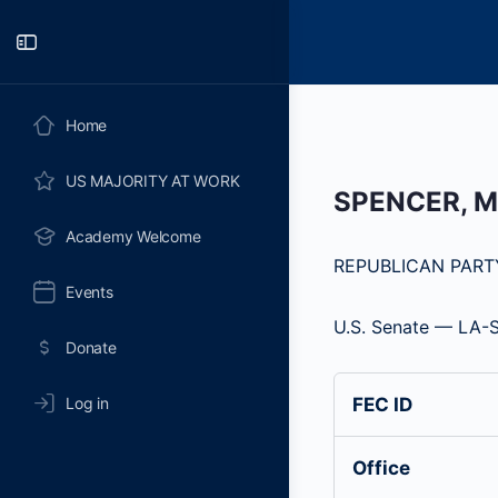
Toggle
Side
Panel
Home
US MAJORITY AT WORK
SPENCER, 
Academy Welcome
REPUBLICAN PART
Events
U.S. Senate — LA-
Donate
Log in
FEC ID
Office