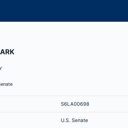
MARK
Y
Senate
S6LA00698
U.S. Senate