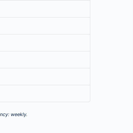
ncy: weekly.