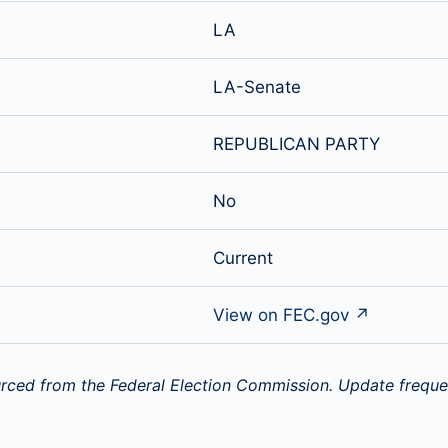
LA
LA-Senate
REPUBLICAN PARTY
No
Current
View on FEC.gov ↗
rced from the Federal Election Commission. Update freque