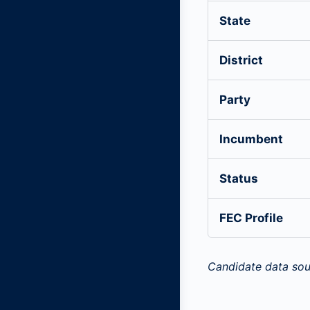
State
District
Party
Incumbent
Status
FEC Profile
Candidate data sou