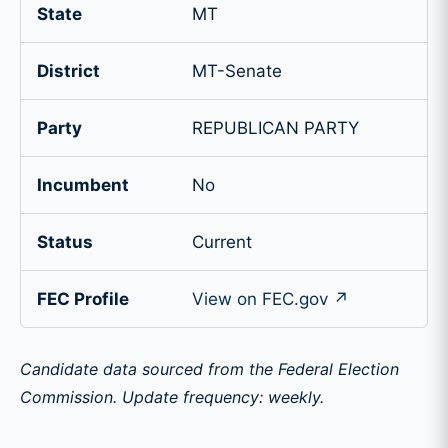
State
MT
District
MT-Senate
Party
REPUBLICAN PARTY
Incumbent
No
Status
Current
FEC Profile
View on FEC.gov ↗
Candidate data sourced from the Federal Election
Commission. Update frequency: weekly.