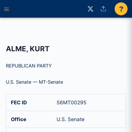
?
ALME, KURT
REPUBLICAN PARTY
U.S. Senate — MT-Senate
FEC ID
S6MT00295
Office
U.S. Senate