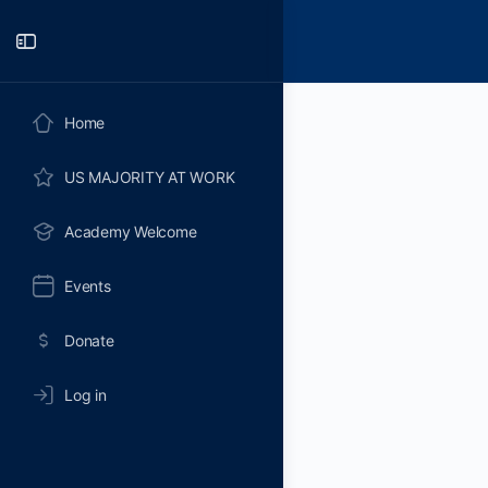
Toggle
Side
Panel
Home
US MAJORITY AT WORK
Academy Welcome
Events
Donate
Log in