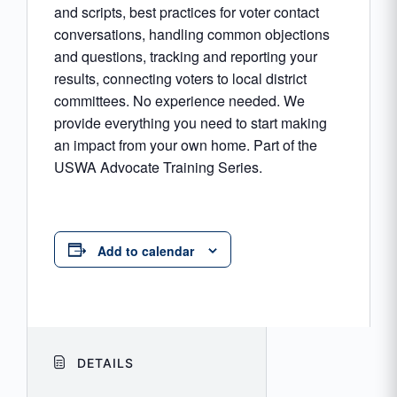
and scripts, best practices for voter contact
conversations, handling common objections
and questions, tracking and reporting your
results, connecting voters to local district
committees. No experience needed. We
provide everything you need to start making
an impact from your own home. Part of the
USWA Advocate Training Series.
Add to calendar
DETAILS