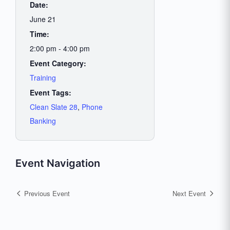
Date:
June 21
Time:
2:00 pm - 4:00 pm
Event Category:
Training
Event Tags:
Clean Slate 28
,
Phone
Banking
Event Navigation
Previous Event
Next Event