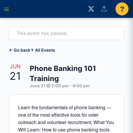
?
This event has passed.
← Go back
↑ All Events
JUN
Phone Banking 101
21
Training
June 21 @ 2:00 pm
-
4:00 pm
Learn the fundamentals of phone banking —
one of the most effective tools for voter
outreach and volunteer recruitment. What You
Will Learn: How to use phone banking tools