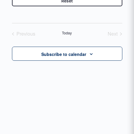
Reset
Previous
Today
Next
Events
Events
Subscribe to calendar