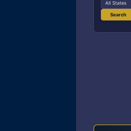
Search