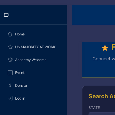
Toggle
Side
Panel
Home
F
US MAJORITY AT WORK
Connect wi
Academy Welcome
Events
Donate
Search A
Log in
STATE