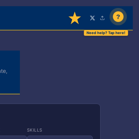
?
te,
E
SKILLS