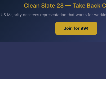
Clean Slate 28 — Take Back 
 US Majority deserves representation that works for worki
Join for 99¢
© Copyright 2026 Buildup Cooperative 501(c)(4)
Privacy Policy
Terms of Service
Disclaimer