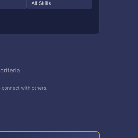
riteria.
o connect with others.