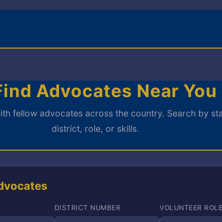
ind Advocates Near You
th fellow advocates across the country. Search by sta
district, role, or skills.
dvocates
DISTRICT NUMBER
VOLUNTEER ROL