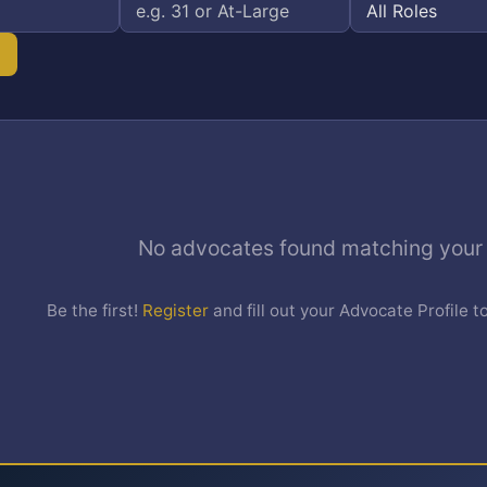
No advocates found matching your c
Be the first!
Register
and fill out your Advocate Profile t