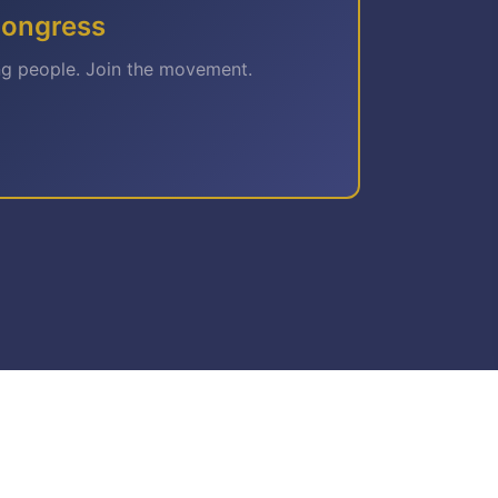
Congress
ng people. Join the movement.