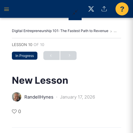
?
Digital Entrepreneurship 101: The Fastest Path to Revenue
New Lesso
LESSON 10
OF 10
In Progress
New Lesson
·
RandellHynes
January 17, 2026
0