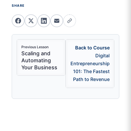
SHARE
Previous Lesson
Back to Course
Scaling and
Digital
Automating
Entrepreneurship
Your Business
101: The Fastest
Path to Revenue