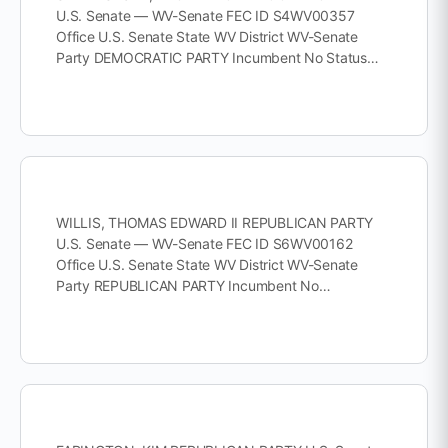
U.S. Senate — WV-Senate FEC ID S4WV00357
Office U.S. Senate State WV District WV-Senate
Party DEMOCRATIC PARTY Incumbent No Status…
WILLIS, THOMAS EDWARD II REPUBLICAN PARTY
U.S. Senate — WV-Senate FEC ID S6WV00162
Office U.S. Senate State WV District WV-Senate
Party REPUBLICAN PARTY Incumbent No…