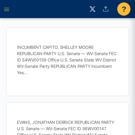
?
INCUMBENT CAPITO, SHELLEY MOORE
REPUBLICAN PARTY U.S. Senate — WV-Senate FEC
ID S4WV00159 Office U.S. Senate State WV District
WV-Senate Party REPUBLICAN PARTY Incumbent
Yes…
EVANS, JONATHAN DERRICK REPUBLICAN PARTY
U.S. Senate — WV-Senate FEC ID S6WV00147
Office U.S. Senate State WV District WV-Senate