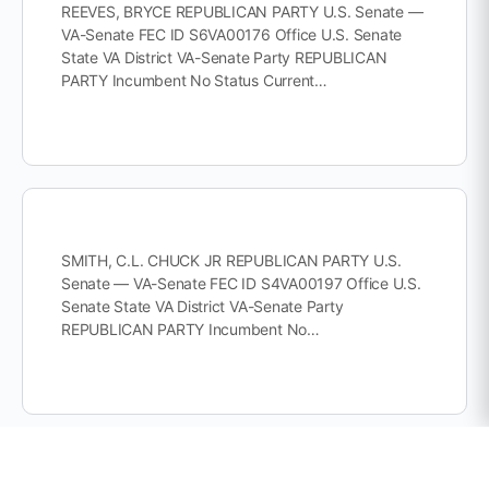
REEVES, BRYCE REPUBLICAN PARTY U.S. Senate —
VA-Senate FEC ID S6VA00176 Office U.S. Senate
State VA District VA-Senate Party REPUBLICAN
PARTY Incumbent No Status Current…
SMITH, C.L. CHUCK JR REPUBLICAN PARTY U.S.
Senate — VA-Senate FEC ID S4VA00197 Office U.S.
Senate State VA District VA-Senate Party
REPUBLICAN PARTY Incumbent No…