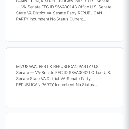
FARINGTON, KIM REPUBLICAN PARTY U.S. Senate
— VA-Senate FEC ID S6VA00143 Office U.S. Senate
State VA District VA-Senate Party REPUBLICAN
PARTY Incumbent No Status Current…
MIZUSAWA, BERT K REPUBLICAN PARTY U.S.
Senate — VA-Senate FEC ID S8VA00321 Office U.S.
Senate State VA District VA-Senate Party
REPUBLICAN PARTY Incumbent No Status…