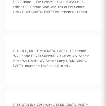
U.S. Senate — WV-Senate FEC ID S6WV00196
Office U.S. Senate State WV District WV-Senate
Party DEMOCRATIC PARTY Incumbent No Status…
PHILLIPS, RIO DEMOCRATIC PARTY U.S. Senate —
WV-Senate FEC ID S6WV00170 Office U.S. Senate
State WV District WV-Senate Party DEMOCRATIC
PARTY Incumbent No Status Current…
SHREWSBURY, ZACHARY C DEMOCRATIC PARTY