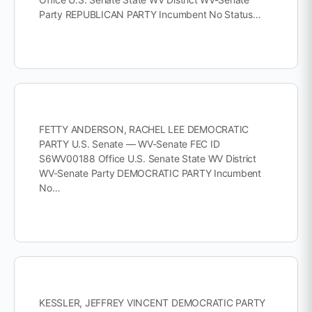
Party REPUBLICAN PARTY Incumbent No Status…
FETTY ANDERSON, RACHEL LEE DEMOCRATIC
PARTY U.S. Senate — WV-Senate FEC ID
S6WV00188 Office U.S. Senate State WV District
WV-Senate Party DEMOCRATIC PARTY Incumbent
No…
KESSLER, JEFFREY VINCENT DEMOCRATIC PARTY