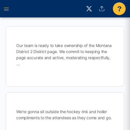
?
Our team is ready to take ownership of the Montana
District 2 District page. We commit to keeping the
page accurate and active, moderating respectfully,
…
We’re gonna sit outside the hockey rink and holler
compliments to the attendees as they come and go.