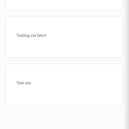
Testing via fetch
Test me