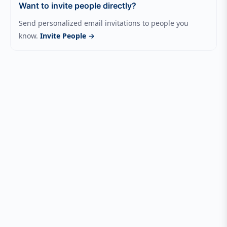
Want to invite people directly?
Send personalized email invitations to people you
know.
Invite People →