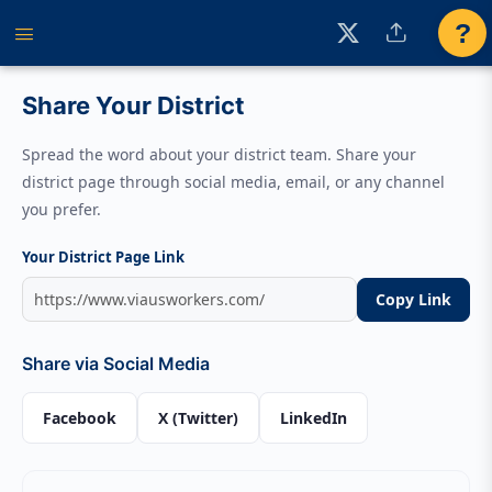
?
Share Your District
Spread the word about your district team. Share your
district page through social media, email, or any channel
you prefer.
Your District Page Link
Copy Link
Share via Social Media
Facebook
X (Twitter)
LinkedIn