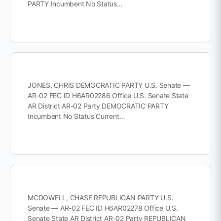
PARTY Incumbent No Status…
JONES, CHRIS DEMOCRATIC PARTY U.S. Senate —
AR-02 FEC ID H6AR02286 Office U.S. Senate State
AR District AR-02 Party DEMOCRATIC PARTY
Incumbent No Status Current…
MCDOWELL, CHASE REPUBLICAN PARTY U.S.
Senate — AR-02 FEC ID H6AR02278 Office U.S.
Senate State AR District AR-02 Party REPUBLICAN