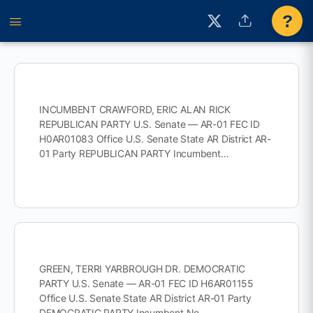
?
INCUMBENT CRAWFORD, ERIC ALAN RICK
REPUBLICAN PARTY U.S. Senate — AR-01 FEC ID
H0AR01083 Office U.S. Senate State AR District AR-
01 Party REPUBLICAN PARTY Incumbent…
GREEN, TERRI YARBROUGH DR. DEMOCRATIC
PARTY U.S. Senate — AR-01 FEC ID H6AR01155
Office U.S. Senate State AR District AR-01 Party
DEMOCRATIC PARTY Incumbent No…