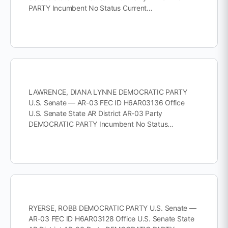
PARTY Incumbent No Status Current…
LAWRENCE, DIANA LYNNE DEMOCRATIC PARTY
U.S. Senate — AR-03 FEC ID H6AR03136 Office
U.S. Senate State AR District AR-03 Party
DEMOCRATIC PARTY Incumbent No Status…
RYERSE, ROBB DEMOCRATIC PARTY U.S. Senate —
AR-03 FEC ID H6AR03128 Office U.S. Senate State