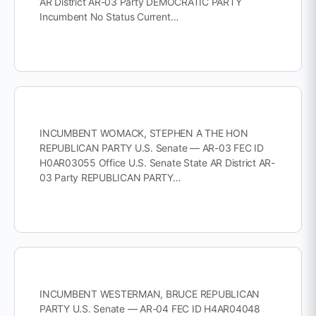
AR District AR-03 Party DEMOCRATIC PARTY
Incumbent No Status Current…
INCUMBENT WOMACK, STEPHEN A THE HON
REPUBLICAN PARTY U.S. Senate — AR-03 FEC ID
H0AR03055 Office U.S. Senate State AR District AR-
03 Party REPUBLICAN PARTY…
INCUMBENT WESTERMAN, BRUCE REPUBLICAN
PARTY U.S. Senate — AR-04 FEC ID H4AR04048