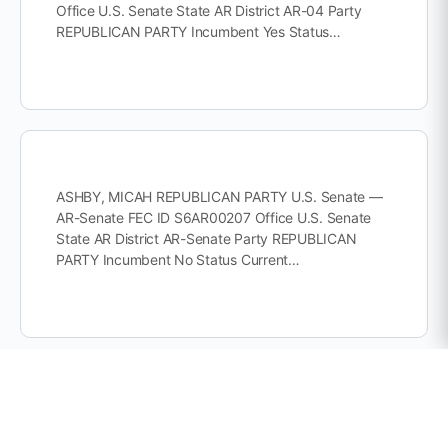
Office U.S. Senate State AR District AR-04 Party
REPUBLICAN PARTY Incumbent Yes Status…
ASHBY, MICAH REPUBLICAN PARTY U.S. Senate —
AR-Senate FEC ID S6AR00207 Office U.S. Senate
State AR District AR-Senate Party REPUBLICAN
PARTY Incumbent No Status Current…
INCUMBENT COTTON, THOMAS REPUBLICAN
PARTY U.S. Senate — AR-Senate FEC ID