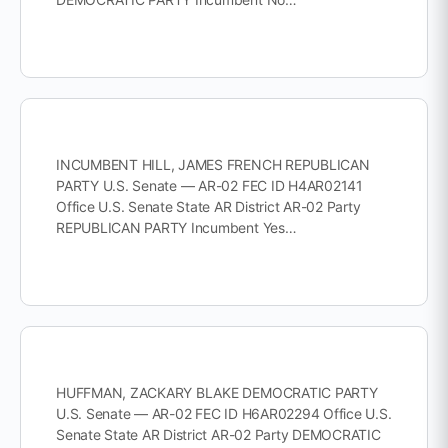
INCUMBENT HILL, JAMES FRENCH REPUBLICAN
PARTY U.S. Senate — AR-02 FEC ID H4AR02141
Office U.S. Senate State AR District AR-02 Party
REPUBLICAN PARTY Incumbent Yes…
HUFFMAN, ZACKARY BLAKE DEMOCRATIC PARTY
U.S. Senate — AR-02 FEC ID H6AR02294 Office U.S.
Senate State AR District AR-02 Party DEMOCRATIC