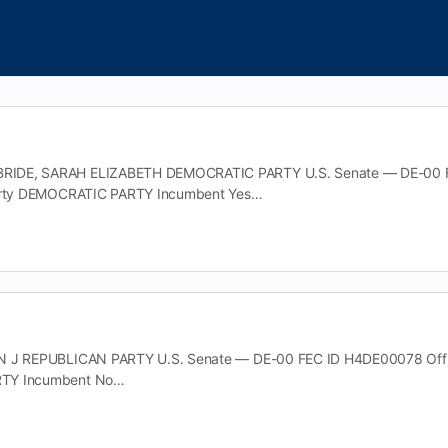
DE, SARAH ELIZABETH DEMOCRATIC PARTY U.S. Senate — DE-00 FEC
Party DEMOCRATIC PARTY Incumbent Yes…
 J REPUBLICAN PARTY U.S. Senate — DE-00 FEC ID H4DE00078 Office 
TY Incumbent No…