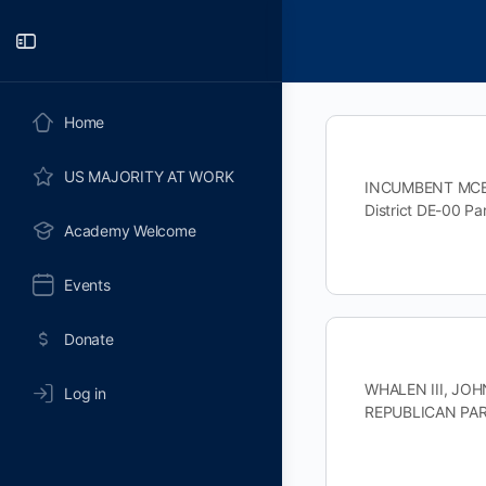
Toggle
Side
Panel
Home
US MAJORITY AT WORK
INCUMBENT MCBRI
District DE-00 
Academy Welcome
Events
Donate
WHALEN III, JOHN
Log in
REPUBLICAN PAR