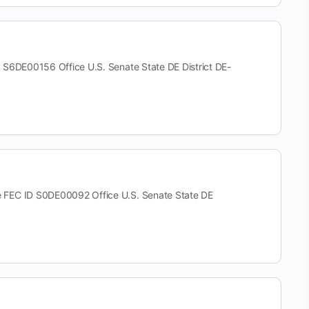
E00156 Office U.S. Senate State DE District DE-
C ID S0DE00092 Office U.S. Senate State DE