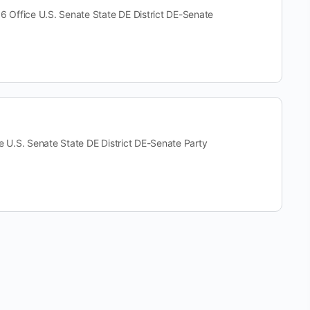
ffice U.S. Senate State DE District DE-Senate
S. Senate State DE District DE-Senate Party