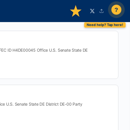
?
 ID H4DE00045 Office U.S. Senate State DE
U.S. Senate State DE District DE-00 Party