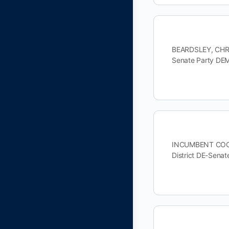
BEARDSLEY, CHRI
Senate Party DE
INCUMBENT COONS
District DE-Sen