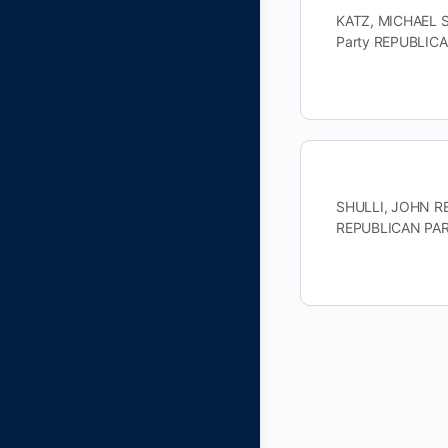
KATZ, MICHAEL S
Party REPUBLIC
SHULLI, JOHN REP
REPUBLICAN PART