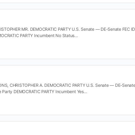
STOPHER MR. DEMOCRATIC PARTY U.S. Senate — DE-Senate FEC ID S6D
MOCRATIC PARTY Incumbent No Status…
, CHRISTOPHER A. DEMOCRATIC PARTY U.S. Senate — DE-Senate FE
ate Party DEMOCRATIC PARTY Incumbent Yes…