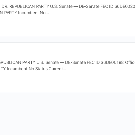
 DR. REPUBLICAN PARTY U.S. Senate — DE-Senate FEC ID S6DE00206 O
AN PARTY Incumbent No…
UBLICAN PARTY U.S. Senate — DE-Senate FEC ID S6DE00198 Office U.
Y Incumbent No Status Current…