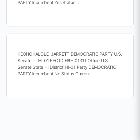
PARTY Incumbent Yes Status…
KEOHOKALOLE, JARRETT DEMOCRATIC PARTY U.S.
Senate — HI-01 FEC ID H6HI01311 Office U.S.
Senate State HI District HI-01 Party DEMOCRATIC
PARTY Incumbent No Status Current…