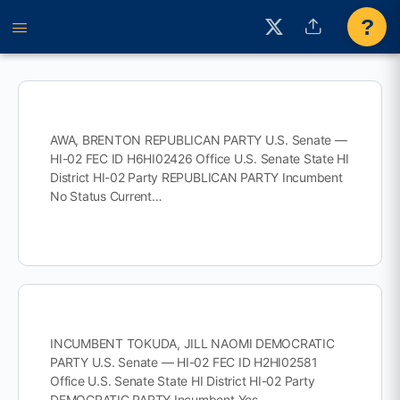
?
AWA, BRENTON REPUBLICAN PARTY U.S. Senate —
HI-02 FEC ID H6HI02426 Office U.S. Senate State HI
District HI-02 Party REPUBLICAN PARTY Incumbent
No Status Current…
INCUMBENT TOKUDA, JILL NAOMI DEMOCRATIC
PARTY U.S. Senate — HI-02 FEC ID H2HI02581
Office U.S. Senate State HI District HI-02 Party
DEMOCRATIC PARTY Incumbent Yes…