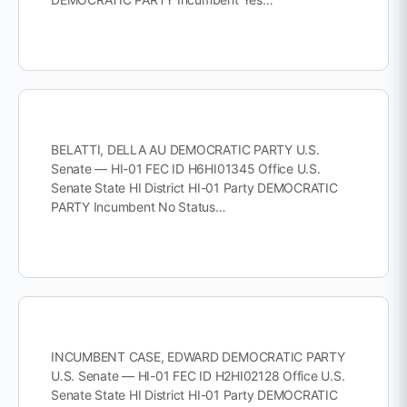
BELATTI, DELLA AU DEMOCRATIC PARTY U.S.
Senate — HI-01 FEC ID H6HI01345 Office U.S.
Senate State HI District HI-01 Party DEMOCRATIC
PARTY Incumbent No Status…
INCUMBENT CASE, EDWARD DEMOCRATIC PARTY
U.S. Senate — HI-01 FEC ID H2HI02128 Office U.S.
Senate State HI District HI-01 Party DEMOCRATIC