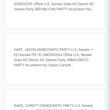
S0KS00315 Office U.S. Senate State KS District KS-
Senate Party REPUBLICAN PARTY Incumbent Yes…
HART, JASON DEMOCRATIC PARTY U.S. Senate —
KS-Senate FEC ID S6KS00304 Office U.S. Senate
State KS District KS-Senate Party DEMOCRATIC
PARTY Incumbent No Status Current…
DAVIS, CHRISTY DEMOCRATIC PARTY U.S. Senate