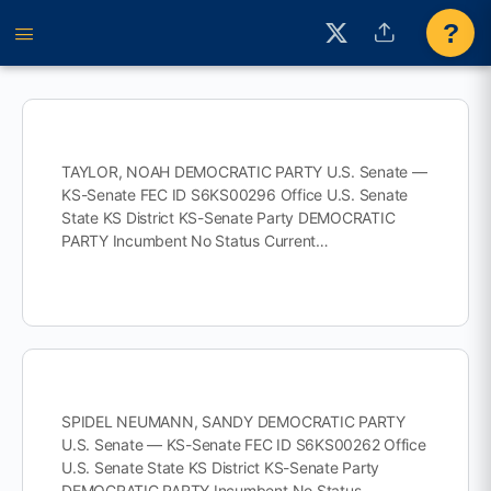
?
TAYLOR, NOAH DEMOCRATIC PARTY U.S. Senate —
KS-Senate FEC ID S6KS00296 Office U.S. Senate
State KS District KS-Senate Party DEMOCRATIC
PARTY Incumbent No Status Current…
SPIDEL NEUMANN, SANDY DEMOCRATIC PARTY
U.S. Senate — KS-Senate FEC ID S6KS00262 Office
U.S. Senate State KS District KS-Senate Party
DEMOCRATIC PARTY Incumbent No Status…