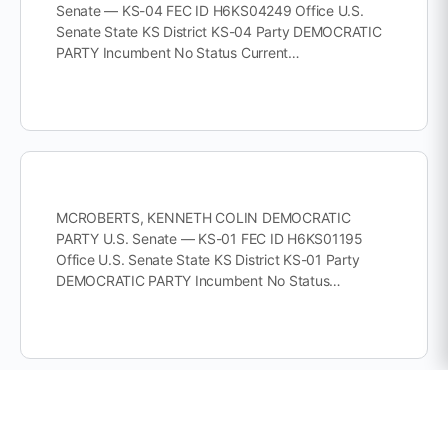
Senate — KS-04 FEC ID H6KS04249 Office U.S.
Senate State KS District KS-04 Party DEMOCRATIC
PARTY Incumbent No Status Current…
MCROBERTS, KENNETH COLIN DEMOCRATIC
PARTY U.S. Senate — KS-01 FEC ID H6KS01195
Office U.S. Senate State KS District KS-01 Party
DEMOCRATIC PARTY Incumbent No Status…
INCUMBENT MANN, TRACEY ROBERT REPUBLICAN