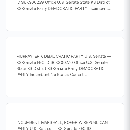
ID S6KS00239 Office U.S. Senate State KS District
KS-Senate Party DEMOCRATIC PARTY Incumbent…
MURRAY, ERIK DEMOCRATIC PARTY U.S. Senate —
KS-Senate FEC ID S6KS00270 Office U.S. Senate
State KS District KS-Senate Party DEMOCRATIC
PARTY Incumbent No Status Current…
INCUMBENT MARSHALL, ROGER W REPUBLICAN
PARTY U.S. Senate — KS-Senate FEC ID