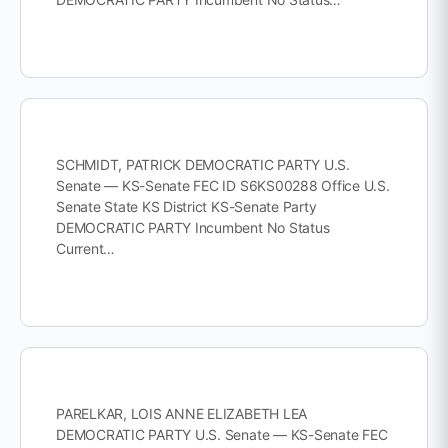
SCHMIDT, PATRICK DEMOCRATIC PARTY U.S.
Senate — KS-Senate FEC ID S6KS00288 Office U.S.
Senate State KS District KS-Senate Party
DEMOCRATIC PARTY Incumbent No Status
Current…
PARELKAR, LOIS ANNE ELIZABETH LEA
DEMOCRATIC PARTY U.S. Senate — KS-Senate FEC