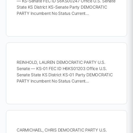
— KS-Senate FEC ID S6KS00247 Office U.S. Senate
State KS District KS-Senate Party DEMOCRATIC
PARTY Incumbent No Status Current…
REINHOLD, LAUREN DEMOCRATIC PARTY U.S.
Senate — KS-01 FEC ID H6KS01203 Office U.S.
Senate State KS District KS-01 Party DEMOCRATIC
PARTY Incumbent No Status Current…
CARMICHAEL, CHRIS DEMOCRATIC PARTY U.S.