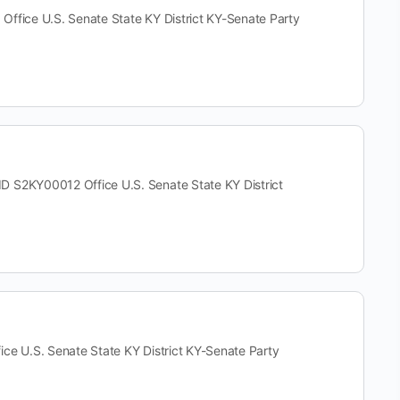
ce U.S. Senate State KY District KY-Senate Party
KY00012 Office U.S. Senate State KY District
U.S. Senate State KY District KY-Senate Party