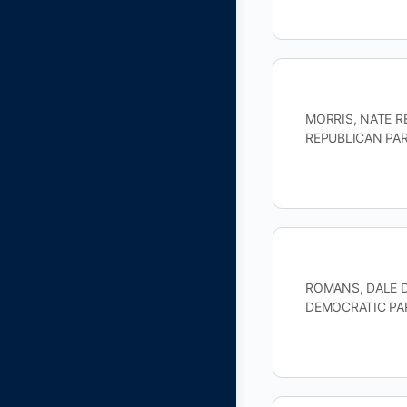
MORRIS, NATE REP
REPUBLICAN PART
ROMANS, DALE DE
DEMOCRATIC PAR