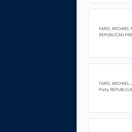
FARIS, MICHAEL R
REPUBLICAN PART
FARIS, MICHAEL 
Party REPUBLICA