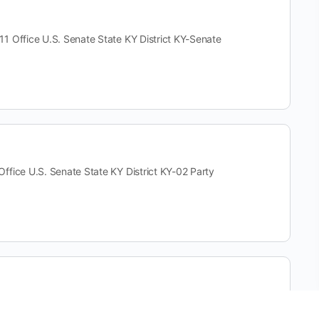
fice U.S. Senate State KY District KY-Senate
e U.S. Senate State KY District KY-02 Party
ce U.S. Senate State KY District KY-Senate Party