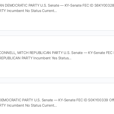
 DEMOCRATIC PARTY U.S. Senate — KY-Senate FEC ID S6KY00328 Offi
TY Incumbent No Status Current…
NELL, MITCH REPUBLICAN PARTY U.S. Senate — KY-Senate FEC ID S2
 REPUBLICAN PARTY Incumbent Yes Status…
MOCRATIC PARTY U.S. Senate — KY-Senate FEC ID S0KY00339 Office 
TY Incumbent No Status Current…