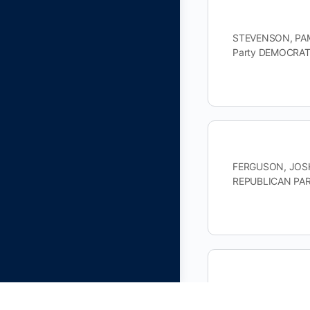
STEVENSON, PAME
Party DEMOCRATI
FERGUSON, JOSHU
REPUBLICAN PAR
BOOKER, CHARLES
DEMOCRATIC PAR