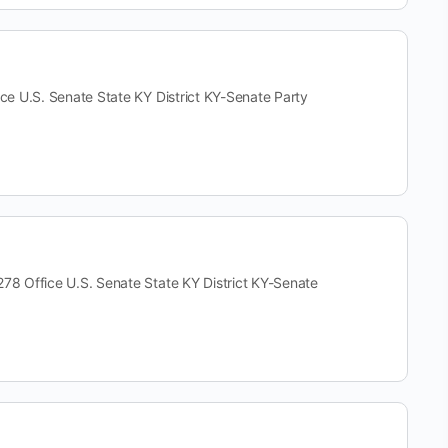
U.S. Senate State KY District KY-Senate Party
Office U.S. Senate State KY District KY-Senate