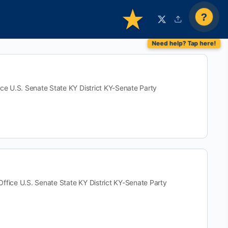
?
U.S. Senate State KY District KY-Senate Party
e U.S. Senate State KY District KY-Senate Party