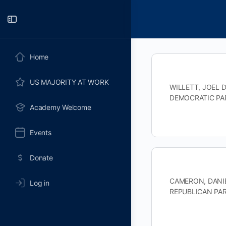
Toggle
Side
Panel
Home
US MAJORITY AT WORK
WILLETT, JOEL D
DEMOCRATIC PAR
Academy Welcome
Events
Donate
CAMERON, DANIEL
Log in
REPUBLICAN PART