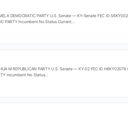
LA DEMOCRATIC PARTY U.S. Senate — KY-Senate FEC ID S6KY00211 Of
C PARTY Incumbent No Status Current…
A M REPUBLICAN PARTY U.S. Senate — KY-02 FEC ID H6KY02076 Offic
TY Incumbent No Status…
 DEMOCRATIC PARTY U.S. Senate — KY-Senate FEC ID S6KY00385 Offi
TY Incumbent No Status Current…