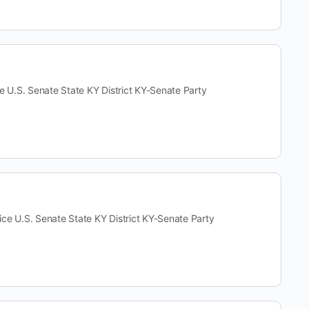
S. Senate State KY District KY-Senate Party
.S. Senate State KY District KY-Senate Party