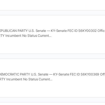
UBLICAN PARTY U.S. Senate — KY-Senate FEC ID S6KY00302 Office U.
Y Incumbent No Status Current…
MOCRATIC PARTY U.S. Senate — KY-Senate FEC ID S6KY00369 Office U
TY Incumbent No Status Current…