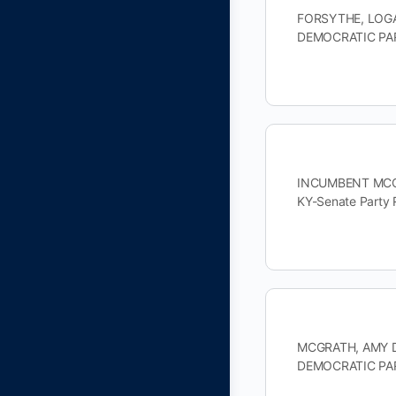
FORSYTHE, LOGAN
DEMOCRATIC PAR
INCUMBENT MCCON
KY-Senate Party
MCGRATH, AMY DE
DEMOCRATIC PAR