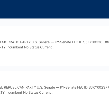
EMOCRATIC PARTY U.S. Senate — KY-Senate FEC ID S6KY00336 Office 
TY Incumbent No Status Current…
 REPUBLICAN PARTY U.S. Senate — KY-Senate FEC ID S6KY00237 Offic
Y Incumbent No Status Current…