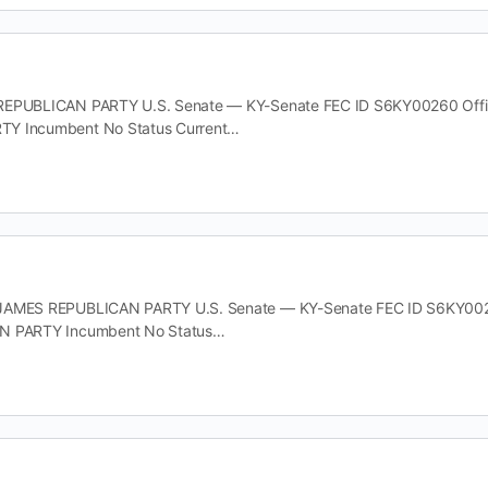
EPUBLICAN PARTY U.S. Senate — KY-Senate FEC ID S6KY00260 Office 
Y Incumbent No Status Current…
JAMES REPUBLICAN PARTY U.S. Senate — KY-Senate FEC ID S6KY00278 
N PARTY Incumbent No Status…