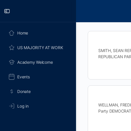
Toggle
Side
Panel
Home
US MAJORITY AT WORK
SMITH, SEAN REP
REPUBLICAN PART
Academy Welcome
Events
Donate
WELLMAN, FREDER
Log in
Party DEMOCRAT