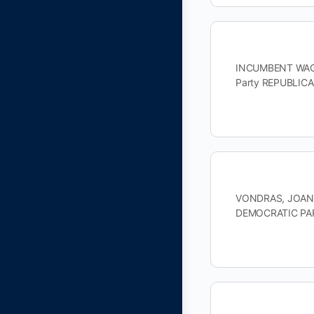
INCUMBENT WAGNE
Party REPUBLIC
VONDRAS, JOAN D
DEMOCRATIC PAR