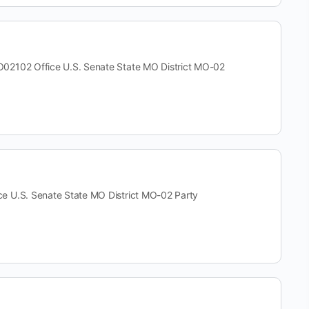
02 Office U.S. Senate State MO District MO-02
.S. Senate State MO District MO-02 Party