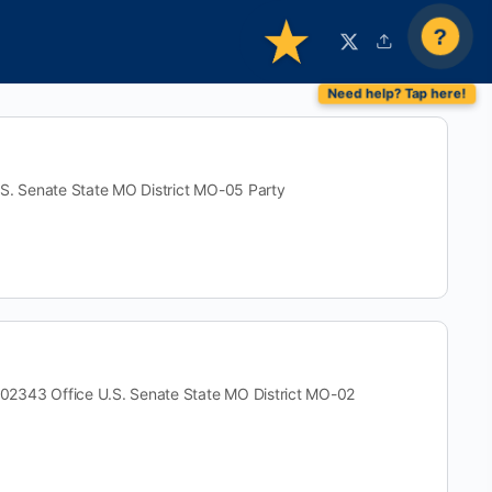
?
 Senate State MO District MO-05 Party
3 Office U.S. Senate State MO District MO-02