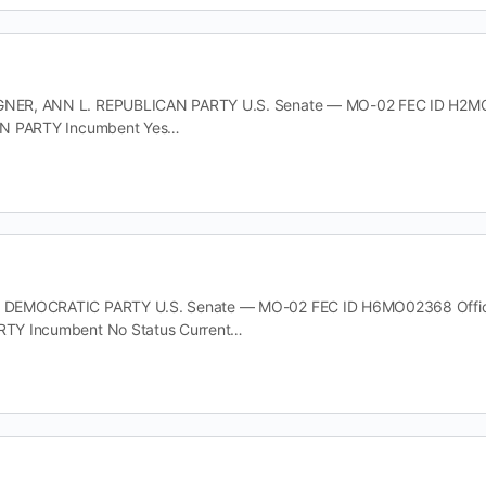
R, ANN L. REPUBLICAN PARTY U.S. Senate — MO-02 FEC ID H2MO021
AN PARTY Incumbent Yes…
EMOCRATIC PARTY U.S. Senate — MO-02 FEC ID H6MO02368 Office U
TY Incumbent No Status Current…