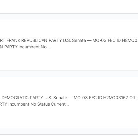
T FRANK REPUBLICAN PARTY U.S. Senate — MO-03 FEC ID H8MO09146
AN PARTY Incumbent No…
EMOCRATIC PARTY U.S. Senate — MO-03 FEC ID H2MO03167 Office U
TY Incumbent No Status Current…