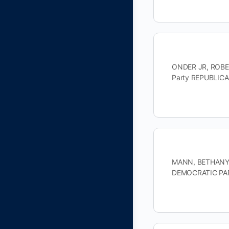
ONDER JR, ROBER
Party REPUBLIC
MANN, BETHANY D
DEMOCRATIC PAR