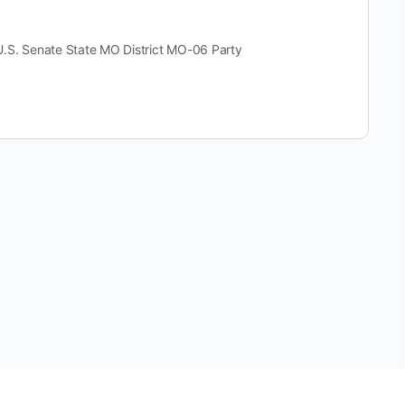
 Senate State MO District MO-06 Party