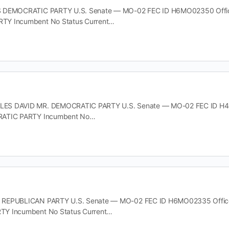
 DEMOCRATIC PARTY U.S. Senate — MO-02 FEC ID H6MO02350 Office 
TY Incumbent No Status Current…
S DAVID MR. DEMOCRATIC PARTY U.S. Senate — MO-02 FEC ID H4MO0
RATIC PARTY Incumbent No…
REPUBLICAN PARTY U.S. Senate — MO-02 FEC ID H6MO02335 Office U
Y Incumbent No Status Current…