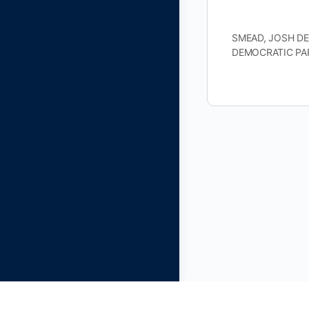
SMEAD, JOSH DEM
DEMOCRATIC PAR