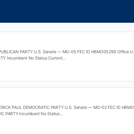
UBLICAN PARTY U.S. Senate — MO-05 FEC ID H6MO05296 Office U.S.
Y Incumbent No Status Current…
ICK PAUL DEMOCRATIC PARTY U.S. Senate — MO-02 FEC ID H6MO0234
IC PARTY Incumbent No Status…