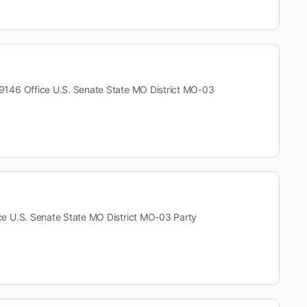
 Office U.S. Senate State MO District MO-03
.S. Senate State MO District MO-03 Party