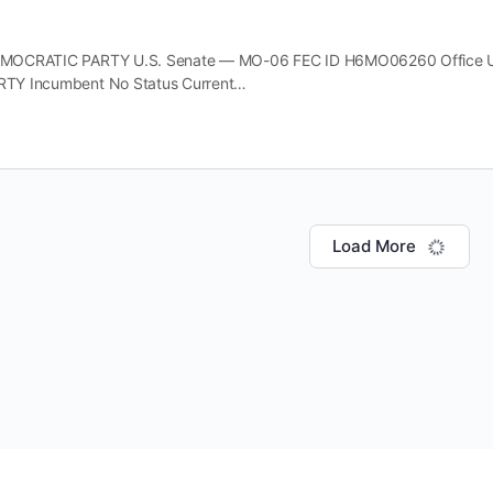
OCRATIC PARTY U.S. Senate — MO-06 FEC ID H6MO06260 Office U.S.
TY Incumbent No Status Current…
Load More
© Copyright 2026 Buildup Cooperative 501(c)(4)