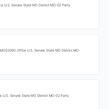
U.S. Senate State MO District MO-02 Party
2090 Office U.S. Senate State MO District MO-
.S. Senate State MO District MO-02 Party