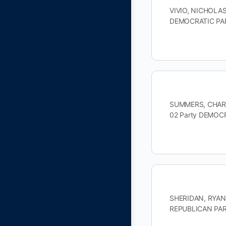
VIVIO, NICHOLAS
DEMOCRATIC PAR
SUMMERS, CHARLE
02 Party DEMOC
SHERIDAN, RYAN 
REPUBLICAN PART