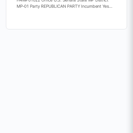
MP-01 Party REPUBLICAN PARTY Incumbent Yes…