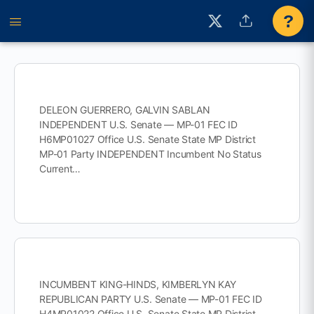
?
DELEON GUERRERO, GALVIN SABLAN
INDEPENDENT U.S. Senate — MP-01 FEC ID
H6MP01027 Office U.S. Senate State MP District
MP-01 Party INDEPENDENT Incumbent No Status
Current…
INCUMBENT KING-HINDS, KIMBERLYN KAY
REPUBLICAN PARTY U.S. Senate — MP-01 FEC ID
H4MP01022 Office U.S. Senate State MP District