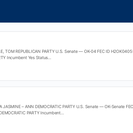
 TOM REPUBLICAN PARTY U.S. Senate — OK-04 FEC ID H2OK04055 Off
TY Incumbent Yes Status…
 JASMINE – ANN DEMOCRATIC PARTY U.S. Senate — OK-Senate FEC ID 
y DEMOCRATIC PARTY Incumbent…