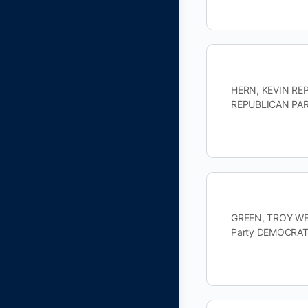
HERN, KEVIN REPU
REPUBLICAN PART
GREEN, TROY WES
Party DEMOCRAT