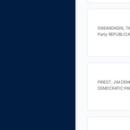
SWEARENGIN, TAM
Party REPUBLICA
PRIEST, JIM DEMO
DEMOCRATIC PAR