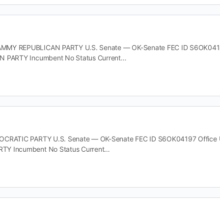
MY REPUBLICAN PARTY U.S. Senate — OK-Senate FEC ID S6OK04148 O
N PARTY Incumbent No Status Current…
CRATIC PARTY U.S. Senate — OK-Senate FEC ID S6OK04197 Office U.S
TY Incumbent No Status Current…