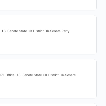
. Senate State OK District OK-Senate Party
ffice U.S. Senate State OK District OK-Senate