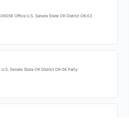
56 Office U.S. Senate State OK District OK-03
S. Senate State OK District OK-04 Party
fice U.S. Senate State OK District OK-04 Party