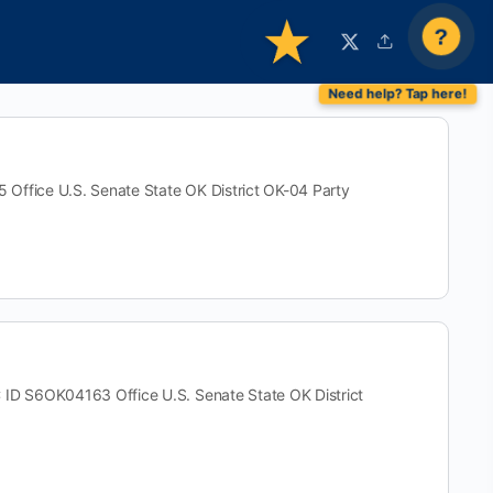
?
ice U.S. Senate State OK District OK-04 Party
S6OK04163 Office U.S. Senate State OK District