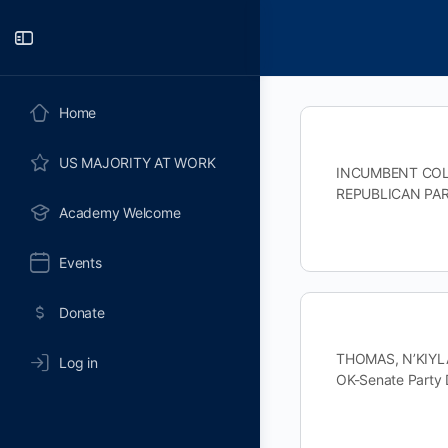
Toggle
Side
Panel
Home
US MAJORITY AT WORK
INCUMBENT COLE,
REPUBLICAN PAR
Academy Welcome
Events
Donate
THOMAS, N’KIYLA
Log in
OK-Senate Part