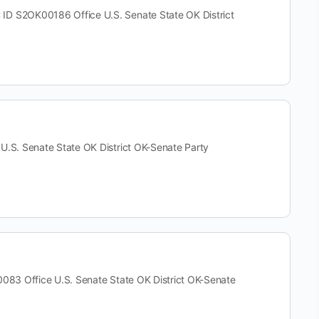
S2OK00186 Office U.S. Senate State OK District
. Senate State OK District OK-Senate Party
 Office U.S. Senate State OK District OK-Senate