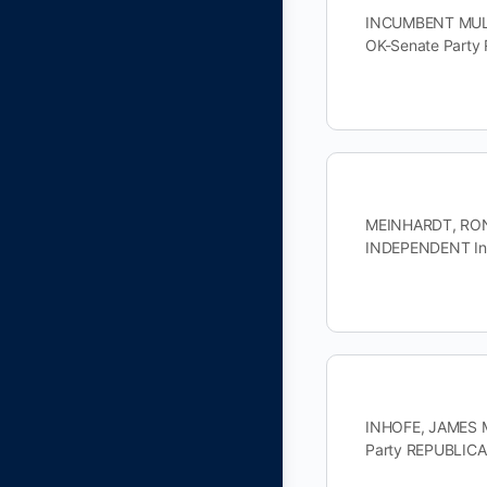
INCUMBENT MULLI
OK-Senate Party
MEINHARDT, RON 
INDEPENDENT Inc
INHOFE, JAMES M
Party REPUBLIC