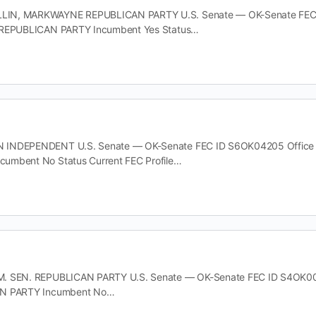
N, MARKWAYNE REPUBLICAN PARTY U.S. Senate — OK-Senate FEC ID 
 REPUBLICAN PARTY Incumbent Yes Status…
INDEPENDENT U.S. Senate — OK-Senate FEC ID S6OK04205 Office U.S
umbent No Status Current FEC Profile…
. SEN. REPUBLICAN PARTY U.S. Senate — OK-Senate FEC ID S4OK00083
AN PARTY Incumbent No…