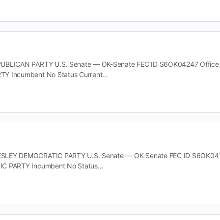
BLICAN PARTY U.S. Senate — OK-Senate FEC ID S6OK04247 Office U.S
Y Incumbent No Status Current…
LEY DEMOCRATIC PARTY U.S. Senate — OK-Senate FEC ID S6OK04171 O
IC PARTY Incumbent No Status…