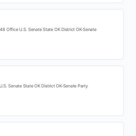
ffice U.S. Senate State OK District OK-Senate
. Senate State OK District OK-Senate Party