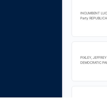
INCUMBENT LUCAS
Party REPUBLIC
PIXLEY, JEFFREY
DEMOCRATIC PAR
JACOB, MITCHELL
DEMOCRATIC PAR