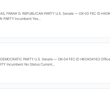
, FRANK D. REPUBLICAN PARTY U.S. Senate — OK-03 FEC ID H4OK060
AN PARTY Incumbent Yes…
 DEMOCRATIC PARTY U.S. Senate — OK-04 FEC ID H6OK04163 Office U.
TY Incumbent No Status Current…
 LEIGH DEMOCRATIC PARTY U.S. Senate — OK-04 FEC ID H6OK04155 Of
TY Incumbent No Status…