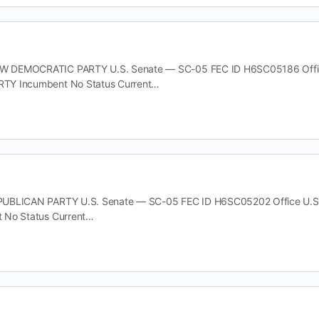
DEMOCRATIC PARTY U.S. Senate — SC-05 FEC ID H6SC05186 Office U
TY Incumbent No Status Current…
UBLICAN PARTY U.S. Senate — SC-05 FEC ID H6SC05202 Office U.S. 
 No Status Current…