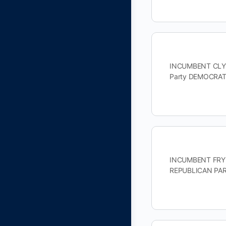
INCUMBENT CLYBU
Party DEMOCRAT
INCUMBENT FRY, 
REPUBLICAN PAR