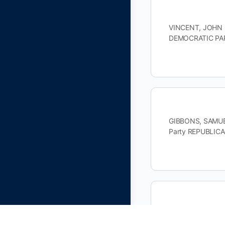
VINCENT, JOHN G
DEMOCRATIC PAR
GIBBONS, SAMUEL
Party REPUBLIC
PRUITT, ROGER K
DEMOCRATIC PAR