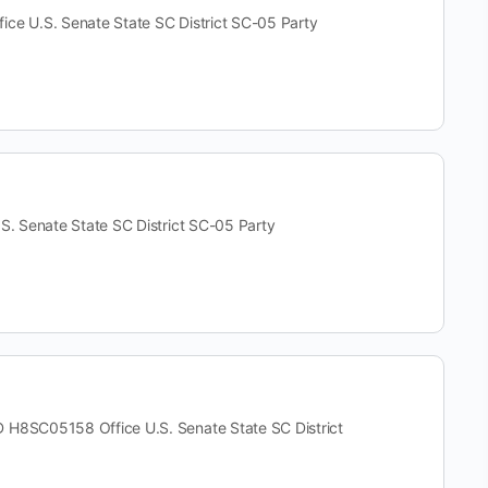
U.S. Senate State SC District SC-05 Party
Senate State SC District SC-05 Party
SC05158 Office U.S. Senate State SC District