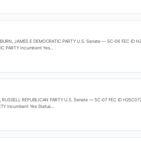
RN, JAMES E DEMOCRATIC PARTY U.S. Senate — SC-06 FEC ID H2SC0
IC PARTY Incumbent Yes…
RUSSELL REPUBLICAN PARTY U.S. Senate — SC-07 FEC ID H2SC07280 O
TY Incumbent Yes Status…