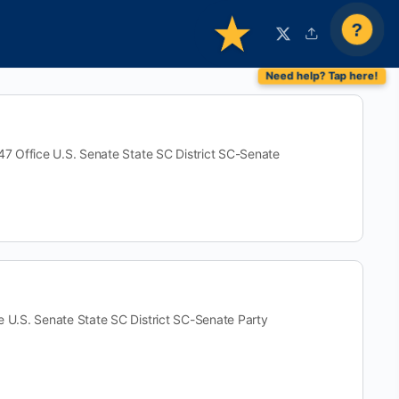
?
ffice U.S. Senate State SC District SC-Senate
S. Senate State SC District SC-Senate Party