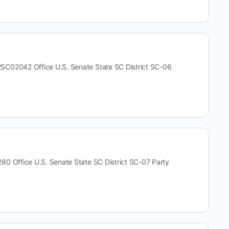
2042 Office U.S. Senate State SC District SC-06
ffice U.S. Senate State SC District SC-07 Party