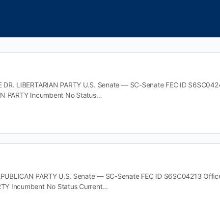
DR. LIBERTARIAN PARTY U.S. Senate — SC-Senate FEC ID S6SC04247 O
AN PARTY Incumbent No Status…
UBLICAN PARTY U.S. Senate — SC-Senate FEC ID S6SC04213 Office U.
Y Incumbent No Status Current…