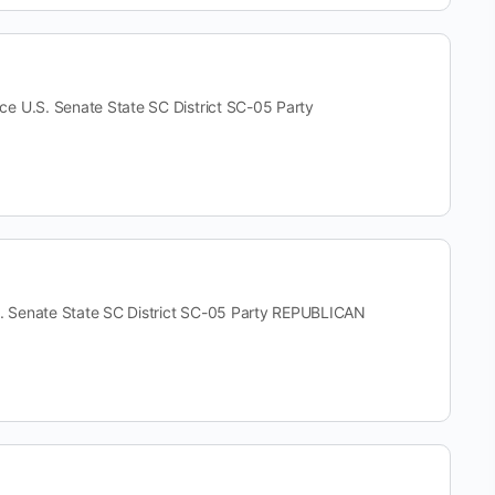
.S. Senate State SC District SC-05 Party
Senate State SC District SC-05 Party REPUBLICAN