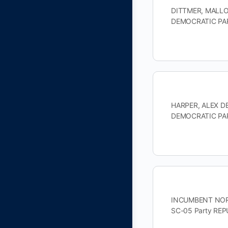
DITTMER, MALLOR
DEMOCRATIC PAR
HARPER, ALEX DE
DEMOCRATIC PAR
INCUMBENT NORMA
SC-05 Party RE