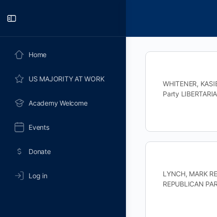
Toggle
Side
Panel
Home
US MAJORITY AT WORK
WHITENER, KASIE 
Party LIBERTARI
Academy Welcome
Events
Donate
LYNCH, MARK REP
Log in
REPUBLICAN PART