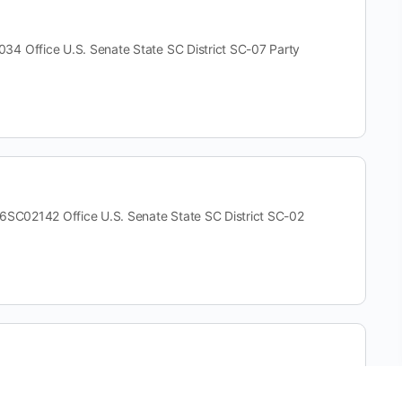
ffice U.S. Senate State SC District SC-07 Party
02142 Office U.S. Senate State SC District SC-02
e U.S. Senate State SC District SC-02 Party