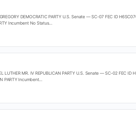
REGORY DEMOCRATIC PARTY U.S. Senate — SC-07 FEC ID H6SC07034 O
TY Incumbent No Status…
 LUTHER MR. IV REPUBLICAN PARTY U.S. Senate — SC-02 FEC ID H6SC
AN PARTY Incumbent…
EITH DEMOCRATIC PARTY U.S. Senate — SC-02 FEC ID H6SC02134 Offic
TY Incumbent No Status…