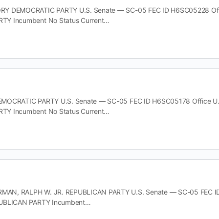
Y DEMOCRATIC PARTY U.S. Senate — SC-05 FEC ID H6SC05228 Office 
TY Incumbent No Status Current…
MOCRATIC PARTY U.S. Senate — SC-05 FEC ID H6SC05178 Office U.S. 
TY Incumbent No Status Current…
N, RALPH W. JR. REPUBLICAN PARTY U.S. Senate — SC-05 FEC ID H8
PUBLICAN PARTY Incumbent…