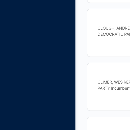
CLOUGH, ANDREW 
DEMOCRATIC PAR
CLIMER, WES REP
PARTY Incumbent