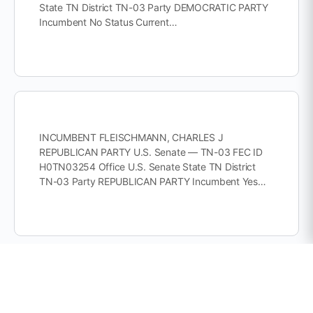
State TN District TN-03 Party DEMOCRATIC PARTY
Incumbent No Status Current…
INCUMBENT FLEISCHMANN, CHARLES J
REPUBLICAN PARTY U.S. Senate — TN-03 FEC ID
H0TN03254 Office U.S. Senate State TN District
TN-03 Party REPUBLICAN PARTY Incumbent Yes…
INCUMBENT HARSHBARGER, DIANA REPUBLICAN
PARTY U.S. Senate — TN-01 FEC ID H0TN01118