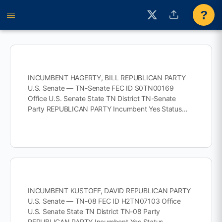
?
INCUMBENT HAGERTY, BILL REPUBLICAN PARTY
U.S. Senate — TN-Senate FEC ID S0TN00169
Office U.S. Senate State TN District TN-Senate
Party REPUBLICAN PARTY Incumbent Yes Status…
INCUMBENT KUSTOFF, DAVID REPUBLICAN PARTY
U.S. Senate — TN-08 FEC ID H2TN07103 Office
U.S. Senate State TN District TN-08 Party
REPUBLICAN PARTY Incumbent Yes Status…