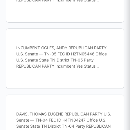
INCUMBENT OGLES, ANDY REPUBLICAN PARTY
U.S. Senate — TN-05 FEC ID H2TN05446 Office
U.S. Senate State TN District TN-05 Party
REPUBLICAN PARTY Incumbent Yes Status…
DAVIS, THOMAS EUGENE REPUBLICAN PARTY U.S.
Senate — TN-04 FEC ID H4TN04247 Office U.S.
Senate State TN District TN-04 Party REPUBLICAN