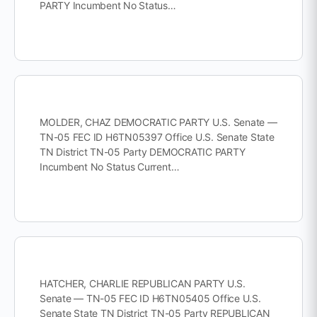
PARTY Incumbent No Status…
MOLDER, CHAZ DEMOCRATIC PARTY U.S. Senate —
TN-05 FEC ID H6TN05397 Office U.S. Senate State
TN District TN-05 Party DEMOCRATIC PARTY
Incumbent No Status Current…
HATCHER, CHARLIE REPUBLICAN PARTY U.S.
Senate — TN-05 FEC ID H6TN05405 Office U.S.
Senate State TN District TN-05 Party REPUBLICAN