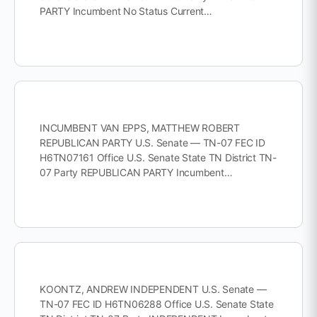
PARTY Incumbent No Status Current…
INCUMBENT VAN EPPS, MATTHEW ROBERT
REPUBLICAN PARTY U.S. Senate — TN-07 FEC ID
H6TN07161 Office U.S. Senate State TN District TN-
07 Party REPUBLICAN PARTY Incumbent…
KOONTZ, ANDREW INDEPENDENT U.S. Senate —
TN-07 FEC ID H6TN06288 Office U.S. Senate State