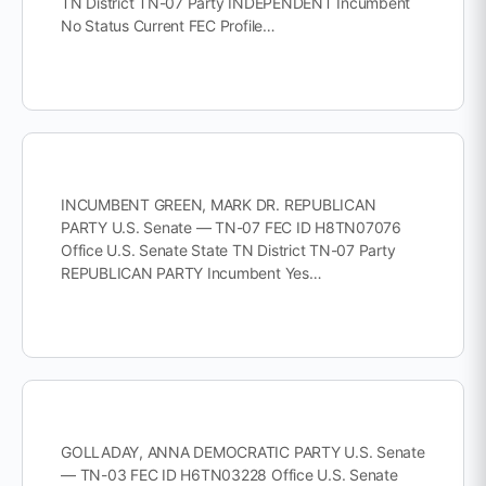
TN District TN-07 Party INDEPENDENT Incumbent
No Status Current FEC Profile…
INCUMBENT GREEN, MARK DR. REPUBLICAN
PARTY U.S. Senate — TN-07 FEC ID H8TN07076
Office U.S. Senate State TN District TN-07 Party
REPUBLICAN PARTY Incumbent Yes…
GOLLADAY, ANNA DEMOCRATIC PARTY U.S. Senate
— TN-03 FEC ID H6TN03228 Office U.S. Senate