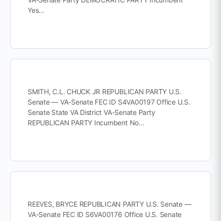
Yes…
SMITH, C.L. CHUCK JR REPUBLICAN PARTY U.S.
Senate — VA-Senate FEC ID S4VA00197 Office U.S.
Senate State VA District VA-Senate Party
REPUBLICAN PARTY Incumbent No…
REEVES, BRYCE REPUBLICAN PARTY U.S. Senate —
VA-Senate FEC ID S6VA00176 Office U.S. Senate