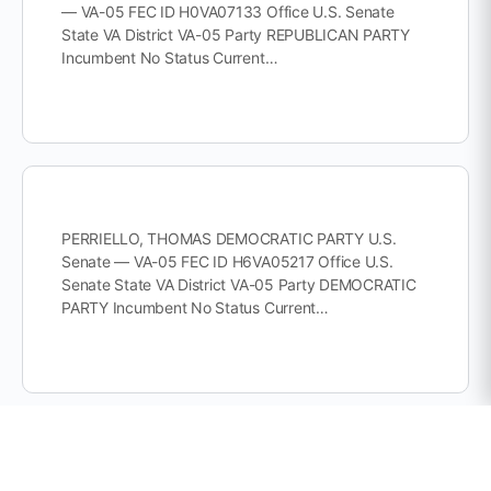
— VA-05 FEC ID H0VA07133 Office U.S. Senate
State VA District VA-05 Party REPUBLICAN PARTY
Incumbent No Status Current…
PERRIELLO, THOMAS DEMOCRATIC PARTY U.S.
Senate — VA-05 FEC ID H6VA05217 Office U.S.
Senate State VA District VA-05 Party DEMOCRATIC
PARTY Incumbent No Status Current…
PRUITT, MIKE DEMOCRATIC PARTY U.S. Senate —