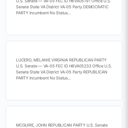
U.S. Senate — VA-05 FEC ID H6VA05191 Office U.S.
Senate State VA District VA-05 Party DEMOCRATIC
PARTY Incumbent No Status…
LUCERO, MELANIE VIRGINIA REPUBLICAN PARTY
U.S. Senate — VA-05 FEC ID H6VA05233 Office U.S.
Senate State VA District VA-05 Party REPUBLICAN
PARTY Incumbent No Status…
MCGUIRE, JOHN REPUBLICAN PARTY U.S. Senate