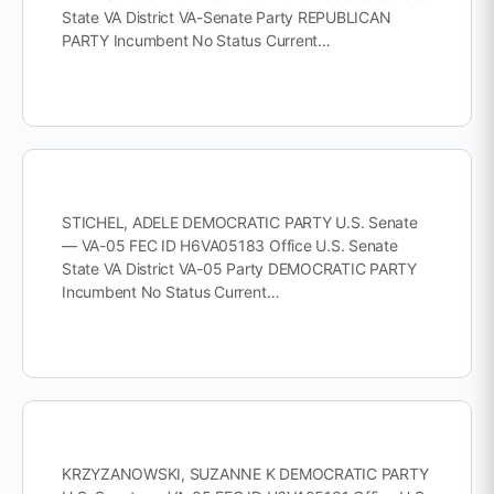
State VA District VA-Senate Party REPUBLICAN
PARTY Incumbent No Status Current…
STICHEL, ADELE DEMOCRATIC PARTY U.S. Senate
— VA-05 FEC ID H6VA05183 Office U.S. Senate
State VA District VA-05 Party DEMOCRATIC PARTY
Incumbent No Status Current…
KRZYZANOWSKI, SUZANNE K DEMOCRATIC PARTY