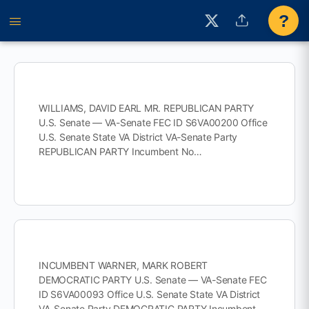
?
WILLIAMS, DAVID EARL MR. REPUBLICAN PARTY
U.S. Senate — VA-Senate FEC ID S6VA00200 Office
U.S. Senate State VA District VA-Senate Party
REPUBLICAN PARTY Incumbent No…
INCUMBENT WARNER, MARK ROBERT
DEMOCRATIC PARTY U.S. Senate — VA-Senate FEC
ID S6VA00093 Office U.S. Senate State VA District
VA-Senate Party DEMOCRATIC PARTY Incumbent