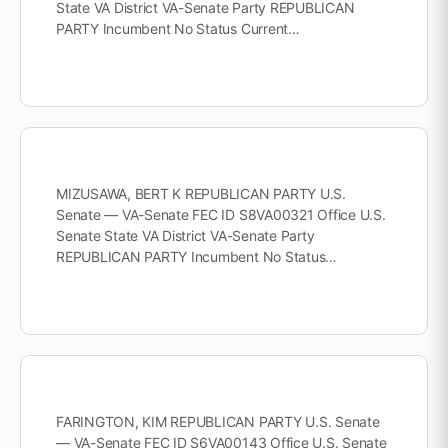
State VA District VA-Senate Party REPUBLICAN
PARTY Incumbent No Status Current…
MIZUSAWA, BERT K REPUBLICAN PARTY U.S.
Senate — VA-Senate FEC ID S8VA00321 Office U.S.
Senate State VA District VA-Senate Party
REPUBLICAN PARTY Incumbent No Status…
FARINGTON, KIM REPUBLICAN PARTY U.S. Senate
— VA-Senate FEC ID S6VA00143 Office U.S. Senate