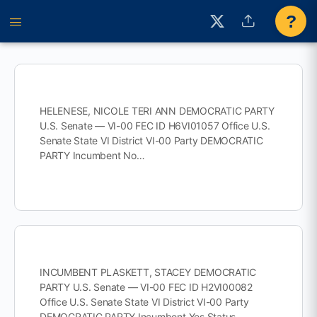
?
HELENESE, NICOLE TERI ANN DEMOCRATIC PARTY
U.S. Senate — VI-00 FEC ID H6VI01057 Office U.S.
Senate State VI District VI-00 Party DEMOCRATIC
PARTY Incumbent No…
INCUMBENT PLASKETT, STACEY DEMOCRATIC
PARTY U.S. Senate — VI-00 FEC ID H2VI00082
Office U.S. Senate State VI District VI-00 Party
DEMOCRATIC PARTY Incumbent Yes Status…