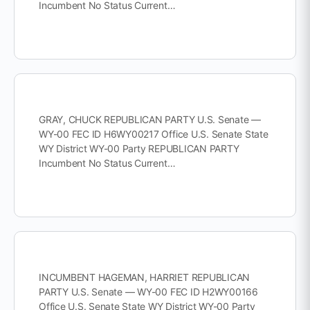
Incumbent No Status Current…
GRAY, CHUCK REPUBLICAN PARTY U.S. Senate —
WY-00 FEC ID H6WY00217 Office U.S. Senate State
WY District WY-00 Party REPUBLICAN PARTY
Incumbent No Status Current…
INCUMBENT HAGEMAN, HARRIET REPUBLICAN
PARTY U.S. Senate — WY-00 FEC ID H2WY00166
Office U.S. Senate State WY District WY-00 Party