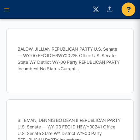
?
BALOW, JILLIAN REPUBLICAN PARTY U.S. Senate
— WY-00 FEC ID H6WY00225 Office U.S. Senate
State WY District WY-00 Party REPUBLICAN PARTY
Incumbent No Status Current…
BITEMAN, DENNIS BO DEAN II REPUBLICAN PARTY
U.S. Senate — WY-00 FEC ID H6WY00241 Office
U.S. Senate State WY District WY-00 Party
REPUBLICAN PARTY Incumbent…