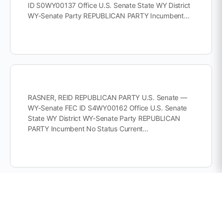
ID S0WY00137 Office U.S. Senate State WY District
WY-Senate Party REPUBLICAN PARTY Incumbent…
RASNER, REID REPUBLICAN PARTY U.S. Senate —
WY-Senate FEC ID S4WY00162 Office U.S. Senate
State WY District WY-Senate Party REPUBLICAN
PARTY Incumbent No Status Current…
© Copyright 2026 Buildup Cooperative 501(c)(4)
Privacy Policy
Terms of Service
Disclaimer