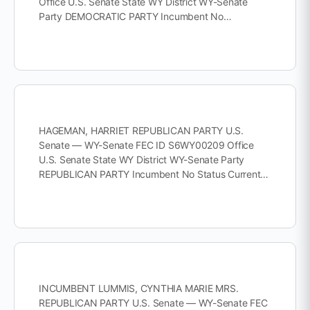
Office U.S. Senate State WY District WY-Senate
Party DEMOCRATIC PARTY Incumbent No…
HAGEMAN, HARRIET REPUBLICAN PARTY U.S.
Senate — WY-Senate FEC ID S6WY00209 Office
U.S. Senate State WY District WY-Senate Party
REPUBLICAN PARTY Incumbent No Status Current…
INCUMBENT LUMMIS, CYNTHIA MARIE MRS.
REPUBLICAN PARTY U.S. Senate — WY-Senate FEC