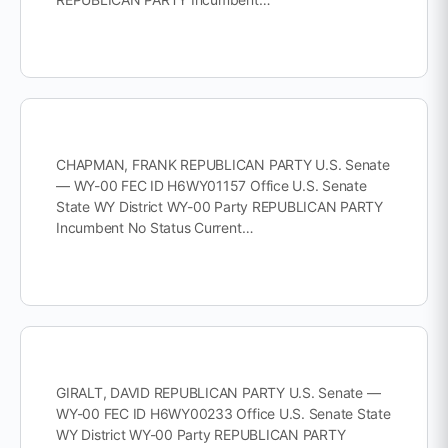
CHAPMAN, FRANK REPUBLICAN PARTY U.S. Senate
— WY-00 FEC ID H6WY01157 Office U.S. Senate
State WY District WY-00 Party REPUBLICAN PARTY
Incumbent No Status Current…
GIRALT, DAVID REPUBLICAN PARTY U.S. Senate —
WY-00 FEC ID H6WY00233 Office U.S. Senate State
WY District WY-00 Party REPUBLICAN PARTY