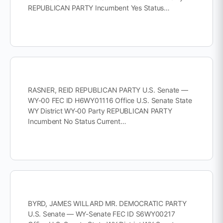
REPUBLICAN PARTY Incumbent Yes Status…
RASNER, REID REPUBLICAN PARTY U.S. Senate —
WY-00 FEC ID H6WY01116 Office U.S. Senate State
WY District WY-00 Party REPUBLICAN PARTY
Incumbent No Status Current…
BYRD, JAMES WILLARD MR. DEMOCRATIC PARTY
U.S. Senate — WY-Senate FEC ID S6WY00217