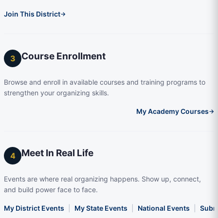
Join This District
→
Course Enrollment
3
Browse and enroll in available courses and training programs to
strengthen your organizing skills.
My Academy Courses
→
Meet In Real Life
4
Events are where real organizing happens. Show up, connect,
and build power face to face.
My District Events
|
My State Events
|
National Events
|
Subm