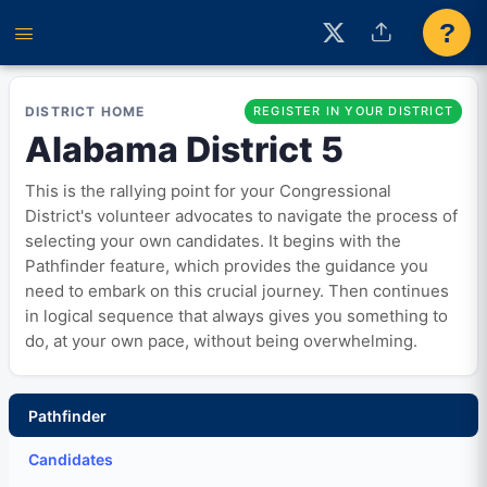
?
DISTRICT HOME
REGISTER IN YOUR DISTRICT
Alabama District 5
This is the rallying point for your Congressional
District's volunteer advocates to navigate the process of
selecting your own candidates. It begins with the
Pathfinder feature, which provides the guidance you
need to embark on this crucial journey. Then continues
in logical sequence that always gives you something to
do, at your own pace, without being overwhelming.
Pathfinder
Candidates