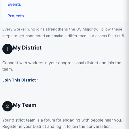
Events
Projects
Every worker who joins strengthens the US Majority. Follow these
steps to get connected and make a difference in Alabama District 5.
My District
1
Connect with workers in your congressional district and join the
team.
Join This District
→
My Team
2
Your district team is a forum for engaging with people near you.
Register in your District and log in to join the conversation.