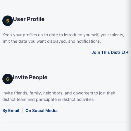
User Profile
5
Keep your profiles up to date to introduce yourself, your talents,
limit the data you want displayed, and notifications.
Join This District
→
Invite People
6
Invite friends, family, neighbors, and coworkers to join their
district team and participate in district activities.
By Email
|
On Social Media