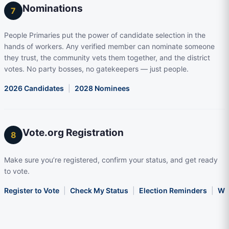
Nominations
7
People Primaries put the power of candidate selection in the
hands of workers. Any verified member can nominate someone
they trust, the community vets them together, and the district
votes. No party bosses, no gatekeepers — just people.
2026 Candidates
|
2028 Nominees
Vote.org Registration
8
Make sure you’re registered, confirm your status, and get ready
to vote.
Register to Vote
|
Check My Status
|
Election Reminders
|
Wha