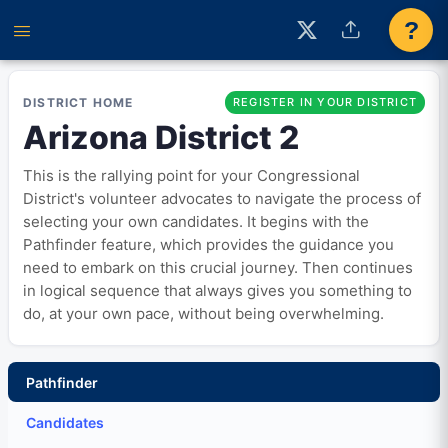
?
DISTRICT HOME
REGISTER IN YOUR DISTRICT
Arizona District 2
This is the rallying point for your Congressional
District's volunteer advocates to navigate the process of
selecting your own candidates. It begins with the
Pathfinder feature, which provides the guidance you
need to embark on this crucial journey. Then continues
in logical sequence that always gives you something to
do, at your own pace, without being overwhelming.
Pathfinder
Candidates