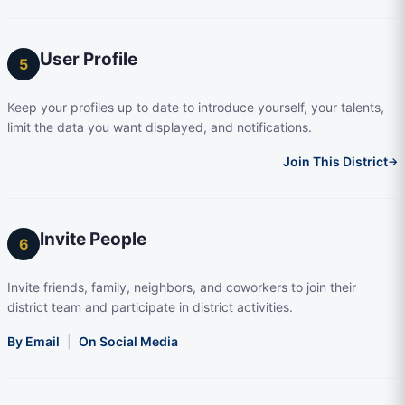
User Profile
5
Keep your profiles up to date to introduce yourself, your talents,
limit the data you want displayed, and notifications.
Join This District
→
Invite People
6
Invite friends, family, neighbors, and coworkers to join their
district team and participate in district activities.
By Email
|
On Social Media