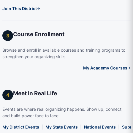
Join This District
→
Course Enrollment
3
Browse and enroll in available courses and training programs to
strengthen your organizing skills.
My Academy Courses
→
Meet In Real Life
4
Events are where real organizing happens. Show up, connect,
and build power face to face.
My District Events
|
My State Events
|
National Events
|
Subm