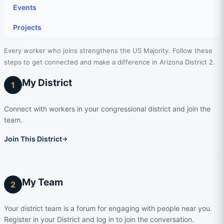
Events
Projects
Every worker who joins strengthens the US Majority. Follow these
steps to get connected and make a difference in Arizona District 2.
My District
1
Connect with workers in your congressional district and join the
team.
Join This District
→
My Team
2
Your district team is a forum for engaging with people near you.
Register in your District and log in to join the conversation.