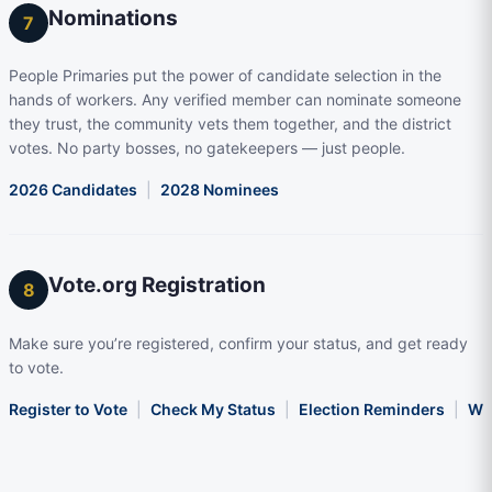
Nominations
7
People Primaries put the power of candidate selection in the
hands of workers. Any verified member can nominate someone
they trust, the community vets them together, and the district
votes. No party bosses, no gatekeepers — just people.
2026 Candidates
|
2028 Nominees
Vote.org Registration
8
Make sure you’re registered, confirm your status, and get ready
to vote.
Register to Vote
|
Check My Status
|
Election Reminders
|
Wha