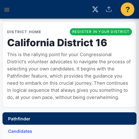
?
DISTRICT HOME
REGISTER IN YOUR DISTRICT
California District 16
This is the rallying point for your Congressional
District's volunteer advocates to navigate the process of
selecting your own candidates. It begins with the
Pathfinder feature, which provides the guidance you
need to embark on this crucial journey. Then continues
in logical sequence that always gives you something to
do, at your own pace, without being overwhelming.
Pathfinder
Candidates