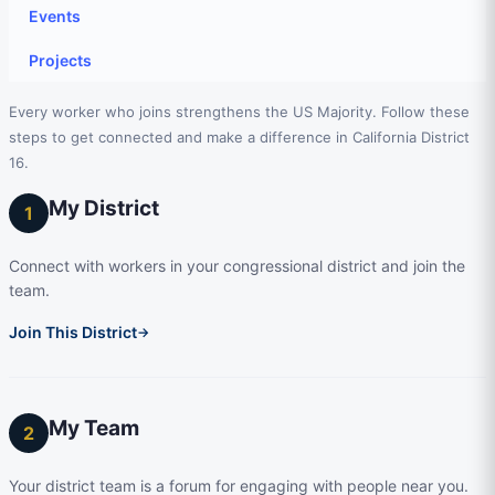
Events
Projects
Every worker who joins strengthens the US Majority. Follow these
steps to get connected and make a difference in California District
16.
My District
1
Connect with workers in your congressional district and join the
team.
Join This District
→
My Team
2
Your district team is a forum for engaging with people near you.