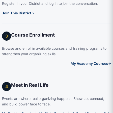
Register in your District and log in to join the conversation.
Join This District
→
Course Enrollment
3
Browse and enroll in available courses and training programs to
strengthen your organizing skills.
My Academy Courses
→
Meet In Real Life
4
Events are where real organizing happens. Show up, connect,
and build power face to face.