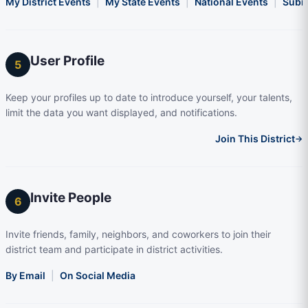
My District Events
|
My State Events
|
National Events
|
Subm
User Profile
5
Keep your profiles up to date to introduce yourself, your talents,
limit the data you want displayed, and notifications.
Join This District
→
Invite People
6
Invite friends, family, neighbors, and coworkers to join their
district team and participate in district activities.
By Email
|
On Social Media