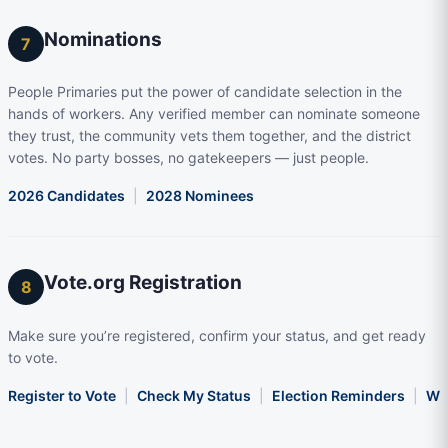
Nominations
7
People Primaries put the power of candidate selection in the
hands of workers. Any verified member can nominate someone
they trust, the community vets them together, and the district
votes. No party bosses, no gatekeepers — just people.
2026 Candidates
|
2028 Nominees
Vote.org Registration
8
Make sure you’re registered, confirm your status, and get ready
to vote.
Register to Vote
|
Check My Status
|
Election Reminders
|
Wha